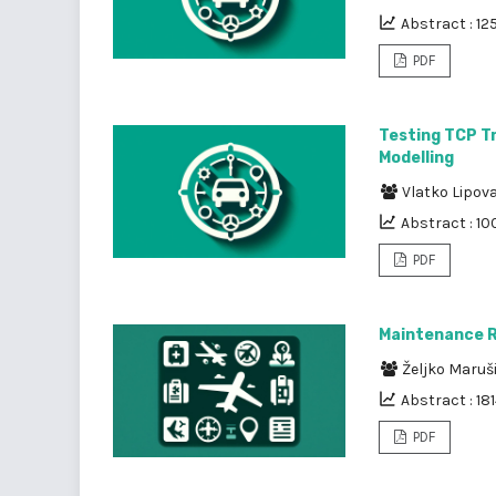
Abstract : 12
PDF
Testing TCP Tr
Modelling
Vlatko Lipov
Abstract : 10
PDF
Maintenance Re
Željko Maruš
Abstract : 18
PDF