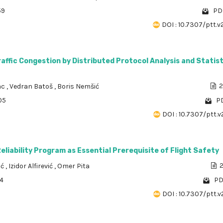
59
PDF
DOI : 10.7307/ptt.v
affic Congestion by Distributed Protocol Analysis and Statist
ac
,
Vedran Batoš
,
Boris Nemšić
2
05
PD
DOI : 10.7307/ptt.v
liability Program as Essential Prerequisite of Flight Safety
ić
,
Izidor Alfirević
,
Omer Pita
2
14
PD
DOI : 10.7307/ptt.v