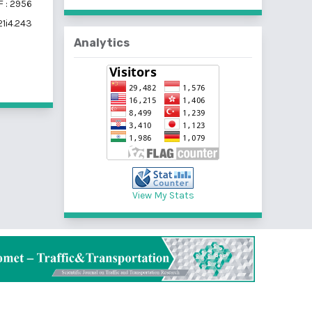
 : 2956
21i4.243
Analytics
View My Stats