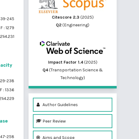
Citescore 2.3
(2025)
39-245
Q2
(Engineering)
F : 1279
21i4.231
Impact Factor 1.4
(2025)
pacity
Q4
(Transportation Science &
Technology)
29-238
 : 1336
21i4.229
Author Guidelines
Peer Review
Case
47-258
Aims and Scope