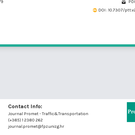
79
PDF
DOI : 10.7307/ptt.v
Contact Info:
Journal Promet - Traffic&Transportation
(+385) 1 2380 262
journal.promet@fpz.unizg.hr