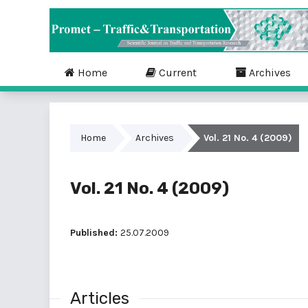
Home
Current
Archives
Home
Archives
Vol. 21 No. 4 (2009)
Vol. 21 No. 4 (2009)
Published:
25.07.2009
Articles