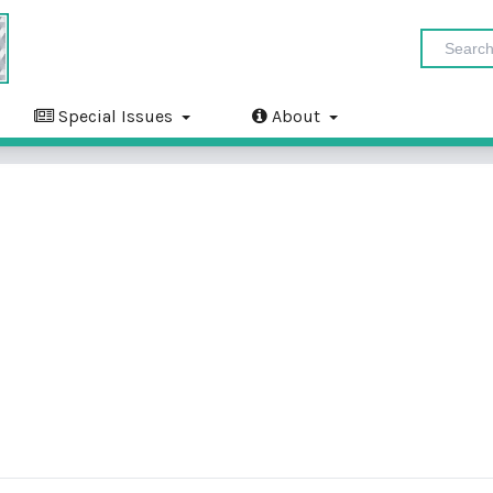
Special Issues
About