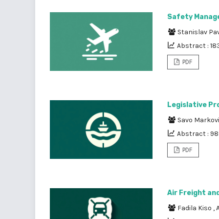
Safety Manage
Stanislav Pa
Abstract : 18
PDF
Legislative Pr
Savo Markov
Abstract : 9
PDF
Air Freight an
Fadila Kiso
,