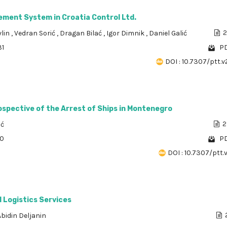
ment System in Croatia Control Ltd.
vlin
,
Vedran Sorić
,
Dragan Bilać
,
Igor Dimnik
,
Daniel Galić
2
31
PD
DOI : 10.7307/ptt.v
ospective of the Arrest of Ships in Montenegro
ić
2
80
PD
DOI : 10.7307/ptt.v
d Logistics Services
Abidin Deljanin