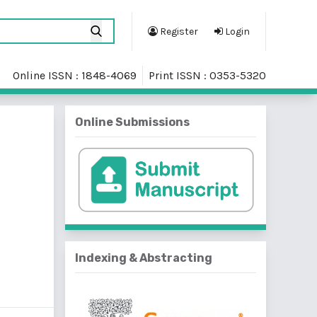
Register
Login
Online ISSN : 1848-4069
Print ISSN : 0353-5320
Online Submissions
Indexing & Abstracting