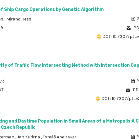
of Ship Cargo Operations by Genetic Algorithm
ss
,
Mirano Hess
2
59
PD
DOI : 10.7307/ptt.v
ty of Traffic Flow Intersecting Method with Intersection Ca
vić
2
07
PDF
DOI : 10.7307/ptt.v
ng and Daytime Population in Small Areas of a Metropolis:A 
, Czech Republic
kerman
,
Jan Kudrna
,
Tomáš Apeltauer
2