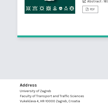
Abstract : 18
PDF
Address
University of Zagreb
Faculty of Transport and Traffic Sciences
Vukelićeva 4, HR-10000 Zagreb, Croatia