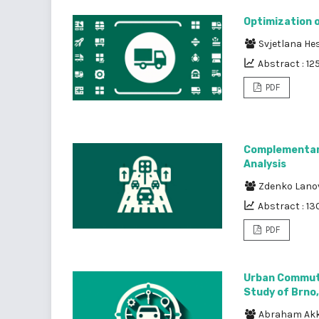
Optimization 
Svjetlana He
Abstract : 12
PDF
Complementari
Analysis
Zdenko Lano
Abstract : 13
PDF
Urban Commuti
Study of Brno
Abraham Ak