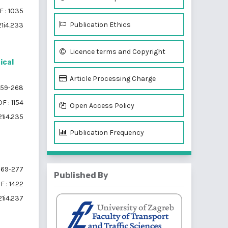
 : 1035
Publication Ethics
21i4.233
Licence terms and Copyright
ical
Article Processing Charge
59-268
F : 1154
Open Access Policy
21i4.235
Publication Frequency
69-277
Published By
F : 1422
21i4.237