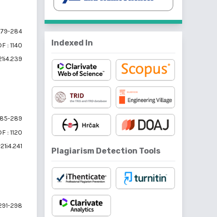
79-284
Indexed In
F : 1140
21i4.239
85-289
F : 1120
21i4.241
Plagiarism Detection Tools
291-298