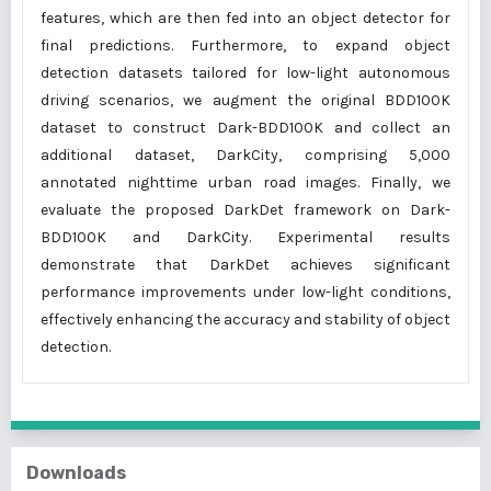
features, which are then fed into an object detector for
final predictions. Furthermore, to expand object
detection datasets tailored for low-light autonomous
driving scenarios, we augment the original BDD100K
dataset to construct Dark-BDD100K and collect an
additional dataset, DarkCity, comprising 5,000
annotated nighttime urban road images. Finally, we
evaluate the proposed DarkDet framework on Dark-
BDD100K and DarkCity. Experimental results
demonstrate that DarkDet achieves significant
performance improvements under low-light conditions,
effectively enhancing the accuracy and stability of object
detection.
Downloads