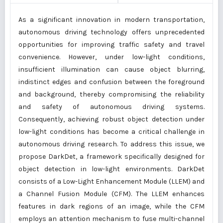
As a significant innovation in modern transportation,
autonomous driving technology offers unprecedented
opportunities for improving traffic safety and travel
convenience. However, under low-light conditions,
insufficient illumination can cause object blurring,
indistinct edges and confusion between the foreground
and background, thereby compromising the reliability
and safety of autonomous driving systems.
Consequently, achieving robust object detection under
low-light conditions has become a critical challenge in
autonomous driving research. To address this issue, we
propose DarkDet, a framework specifically designed for
object detection in low-light environments. DarkDet
consists of a Low-Light Enhancement Module (LLEM) and
a Channel Fusion Module (CFM). The LLEM enhances
features in dark regions of an image, while the CFM
employs an attention mechanism to fuse multi-channel