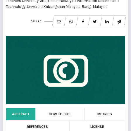
Teachers University, Aba, China; Faculty of Information Science and
Technology, Universiti Kebangsaan Malaysia, Bangi, Malaysia
SHARE
ABSTRACT
HOW TO CITE
METRICS
REFERENCES
LICENSE