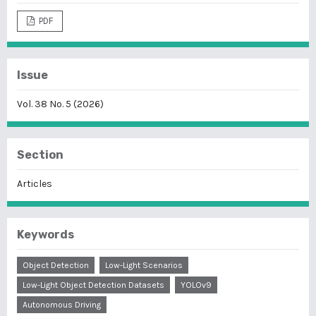
PDF
Issue
Vol. 38 No. 5 (2026)
Section
Articles
Keywords
Object Detection
Low-Light Scenarios
Low-Light Object Detection Datasets
YOLOv9
Autonomous Driving