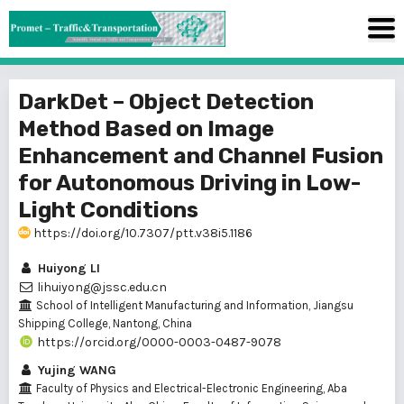
DarkDet – Object Detection
Method Based on Image
Enhancement and Channel Fusion
for Autonomous Driving in Low-
Light Conditions
https://doi.org/10.7307/ptt.v38i5.1186
Huiyong LI
lihuiyong@jssc.edu.cn
School of Intelligent Manufacturing and Information, Jiangsu
Shipping College, Nantong, China
https://orcid.org/0000-0003-0487-9078
Yujing WANG
Faculty of Physics and Electrical-Electronic Engineering, Aba