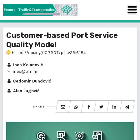
Customer-based Port Service
Quality Model
https://doi.org/10.7307/ptt.v23i6.184
Ines Kolanović
ines@pfri.hr
Čedomir Dundović
Alen Jugović
SHARE