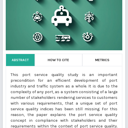
ABSTRACT
HOW TO CITE
METRICS
This port service quality study is an important
precondition for an efficient development of port
industry and traffic system as a whole. It is due to the
complexity of any port, as a system consisting of a large
number of stakeholders rendering services to customers
with various requirements, that a unique set of port
service quality indices has been still missing. For this
reason, the paper explains the port service quality
concept in compliance with stakeholders and their
requirements within the context of port service quality.