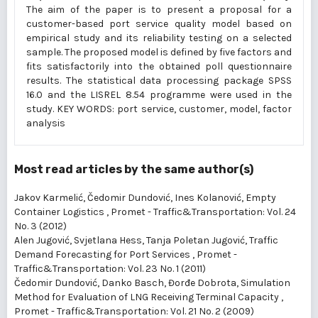
The aim of the paper is to present a proposal for a
customer-based port service quality model based on
empirical study and its reliability testing on a selected
sample. The proposed model is defined by five factors and
fits satisfactorily into the obtained poll questionnaire
results. The statistical data processing package SPSS
16.0 and the LISREL 8.54 programme were used in the
study. KEY WORDS: port service, customer, model, factor
analysis
Most read articles by the same author(s)
Jakov Karmelić, Čedomir Dundović, Ines Kolanović,
Empty
Container Logistics
,
Promet - Traffic&Transportation: Vol. 24
No. 3 (2012)
Alen Jugović, Svjetlana Hess, Tanja Poletan Jugović,
Traffic
Demand Forecasting for Port Services
,
Promet -
Traffic&Transportation: Vol. 23 No. 1 (2011)
Čedomir Dundović, Danko Basch, Đorđe Dobrota,
Simulation
Method for Evaluation of LNG Receiving Terminal Capacity
,
Promet - Traffic&Transportation: Vol. 21 No. 2 (2009)