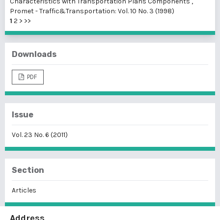
Characteristics with Transportation Plans Components
,
Promet - Traffic&Transportation: Vol. 10 No. 3 (1998)
1
2
>
>>
Downloads
PDF
Issue
Vol. 23 No. 6 (2011)
Section
Articles
Address