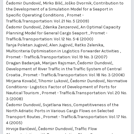
Čedomir Dundović, Mirko Bilić, Joško Dvornik,
Contribution to
the Development of a Simulation Model for a Seaport in
Specific Operating Conditions
,
Promet -
Traffic&Transportation: Vol. 21 No. 5 (2009)
Čedomir Dundović, Zdenka Zenzerović,
An Optimal Capacity
Planning Model for General Cargo Seaport
,
Promet -
Traffic&Transportation: Vol. 12 No. 5-6 (2000)
Tanja Poletan Jugović, Alen Jugović, Ratko Zelenika,
Multicriteria Optimisation in Logistics Forwarder Activities
,
Promet - Traffic&Transportation: Vol. 19 No. 3 (2007)
Dragan Badanjak, Marijan Rajsman, Čedomir Dundović,
Development of River Traffic in the Traffic System of Central
Croatia
,
Promet - Traffic&Transportation: Vol. 18 No. 3 (2006)
Mirjana Kovačić, Tihomir Luković, Čedomir Dundović,
Normative
Conditions- Logistics Factor of Development of Ports for
Nautical Tourism
,
Promet - Traffic&Transportation: Vol. 20 No.
3 (2008)
Čedomir Dundović, Svjetlana Hess,
Competitiveness of the
North Adriatic Ports in Various Cargo Flows on Selected
Transport Routes
,
Promet - Traffic&Transportation: Vol. 17 No.
4 (2005)
Hrvoje Baričević, Čedomir Dundović,
Traffic Flow