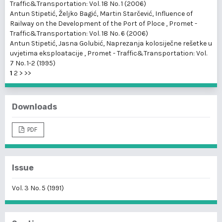
Traffic&Transportation: Vol. 18 No. 1 (2006)
Antun Stipetić, Željko Bagić, Martin Starčević,
Influence of
Railway on the Development of the Port of Ploce
,
Promet -
Traffic&Transportation: Vol. 18 No. 6 (2006)
Antun Stipetić, Jasna Golubić,
Naprezanja kolosiječne rešetke u
uvjetima eksploatacije
,
Promet - Traffic&Transportation: Vol.
7 No. 1-2 (1995)
1
2
>
>>
Downloads
PDF
Issue
Vol. 3 No. 5 (1991)