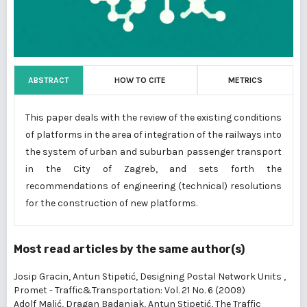
ABSTRACT
HOW TO CITE
METRICS
This paper deals with the review of the existing conditions
of platforms in the area of integration of the railways into
the system of urban and suburban passenger transport
in the City of Zagreb, and sets forth the
recommendations of engineering (technical) resolutions
for the construction of new platforms.
Most read articles by the same author(s)
Josip Gracin, Antun Stipetić,
Designing Postal Network Units
,
Promet - Traffic&Transportation: Vol. 21 No. 6 (2009)
Adolf Malić, Dragan Badanjak, Antun Stipetić,
The Traffic