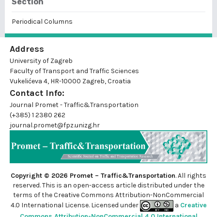
Section
Periodical Columns
Address
University of Zagreb
Faculty of Transport and Traffic Sciences
Vukelićeva 4, HR-10000 Zagreb, Croatia
Contact Info:
Journal Promet - Traffic&Transportation
(+385) 1 2380 262
journal.promet@fpz.unizg.hr
Copyright © 2026 Promet – Traffic&Transportation
. All rights
reserved. This is an
open-access
article distributed under the
terms of the Creative Commons Attribution-NonCommercial
4.0 International License. Licensed under
a
Creative
Commons Attribution-NonCommercial 4.0 International