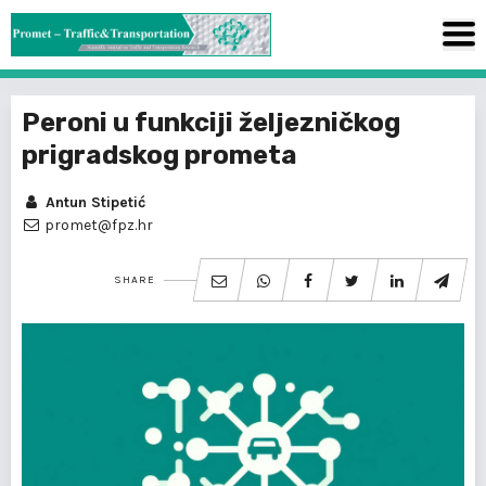
Peroni u funkciji željezničkog
prigradskog prometa
Antun Stipetić
promet@fpz.hr
SHARE