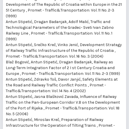
Development of The Republic of Croatia within Europe in the 21
51 Century
,
Promet - Traffic&Transportation: Vol. 11 No. 2-3
(1999)
Antun Stipetić, Dragan Badanjak, Adolf Malić,
Traffic and
Technological Parameters of the Gradec- Sveti !van Zabno
Railway Line
,
Promet - Traffic&Transportation: Vol. 11 No. 1
(1999)
Antun Stipetić, Srečko Kreč, Vinko Jenić,
Development Strategy
of Railway Traffic Infrastructure of the Republic of Croatia
,
Promet - Traffic&Transportation: Vol. 16 No. 3 (2004)
Blaž Bogović, Antun Stipetić, Dragan Badanjak,
Railway as
Long-Term Integration Factor of 2 I st Century Croatia and
Europe
,
Promet - Traffic&Transportation: Vol. 11 No. 2-3 (1999)
Antun Stipetić, Zdravko Toš, Davor Janjić,
Safety Elements at
the Road and Railway Traffic Conflict Points
,
Promet -
Traffic&Transportation: Vol. 14 No. 4 (2002)
Antun Stipetić, Jasna Blašković Zavada,
Influence of Railway
Traffic on the Pan-European Corridor V.B on the Development
of the Port of Rijeka
,
Promet - Traffic&Transportation: Vol. 18
No. 5 (2006)
Antun Stipetić, Miroslav Kreč,
Preparation of Railway
Infrastructure for the Operation of Tilting Trains
,
Promet -