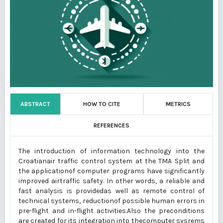
ABSTRACT
HOW TO CITE
METRICS
REFERENCES
The introduction of information technology into the
Croatianair traffic control system at the TMA Split and
the applicationof computer programs have significantly
improved airtraffic safety. In other words, a reliable and
fast analysis is providedas well as remote control of
technical systems, reductionof possible human errors in
pre-flight and in-flight activities.Also the preconditions
are created for its integration into thecomputer sysrems