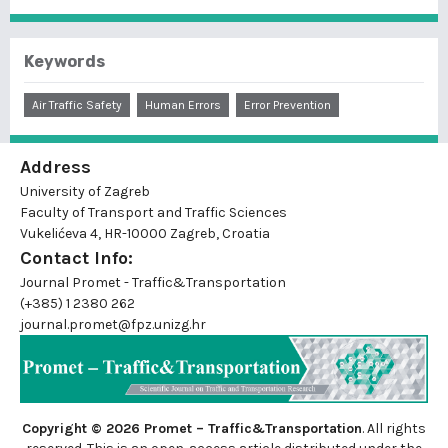
Keywords
Air Traffic Safety
Human Errors
Error Prevention
Address
University of Zagreb
Faculty of Transport and Traffic Sciences
Vukelićeva 4, HR-10000 Zagreb, Croatia
Contact Info:
Journal Promet - Traffic&Transportation
(+385) 1 2380 262
journal.promet@fpz.unizg.hr
Copyright © 2026 Promet – Traffic&Transportation
. All rights