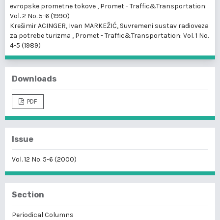
evropske prometne tokove
,
Promet - Traffic&Transportation:
Vol. 2 No. 5-6 (1990)
Krešimir ACINGER, Ivan MARKEŽIĆ,
Suvremeni sustav radioveza
za potrebe turizma
,
Promet - Traffic&Transportation: Vol. 1 No.
4-5 (1989)
Downloads
PDF
Issue
Vol. 12 No. 5-6 (2000)
Section
Periodical Columns