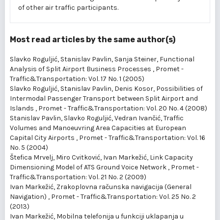
of other air traffic participants.
Most read articles by the same author(s)
Slavko Roguljić, Stanislav Pavlin, Sanja Steiner,
Functional
Analysis of Split Airport Business Processes
,
Promet -
Traffic&Transportation: Vol. 17 No. 1 (2005)
Slavko Roguljić, Stanislav Pavlin, Denis Kosor,
Possibilities of
Intermodal Passenger Transport between Split Airport and
Islands
,
Promet - Traffic&Transportation: Vol. 20 No. 4 (2008)
Stanislav Pavlin, Slavko Roguljić, Vedran Ivančić,
Traffic
Volumes and Manoeuvring Area Capacities at European
Capital City Airports
,
Promet - Traffic&Transportation: Vol. 16
No. 5 (2004)
Štefica Mrvelj, Miro Cvitković, Ivan Markežić,
Link Capacity
Dimensioning Model of ATS Ground Voice Network
,
Promet -
Traffic&Transportation: Vol. 21 No. 2 (2009)
Ivan Markežić,
Zrakoplovna računska navigacija (General
Navigation)
,
Promet - Traffic&Transportation: Vol. 25 No. 2
(2013)
Ivan Markežić,
Mobilna telefonija u funkciji uklapanja u