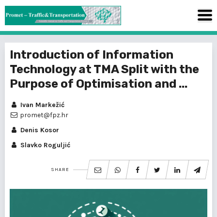
Introduction of Information
Technology at TMA Split with the
Purpose of Optimisation and ...
Ivan Markežić
promet@fpz.hr
Denis Kosor
Slavko Roguljić
SHARE