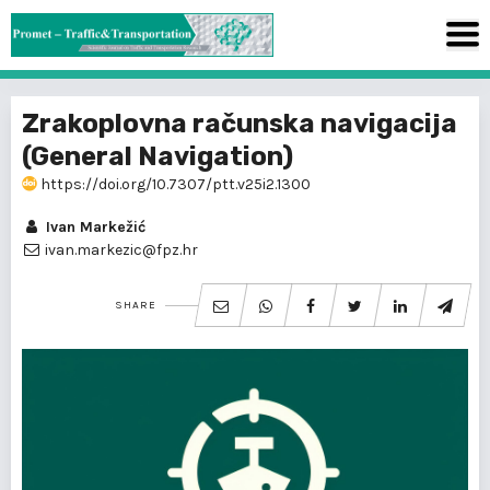
Zrakoplovna računska navigacija
(General Navigation)
https://doi.org/10.7307/ptt.v25i2.1300
Ivan Markežić
ivan.markezic@fpz.hr
SHARE