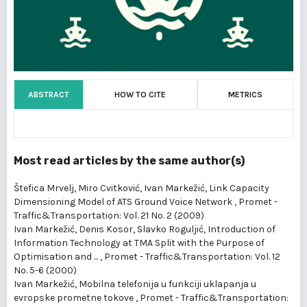
ABSTRACT
HOW TO CITE
METRICS
Most read articles by the same author(s)
Štefica Mrvelj, Miro Cvitković, Ivan Markežić,
Link Capacity
Dimensioning Model of ATS Ground Voice Network
,
Promet -
Traffic&Transportation: Vol. 21 No. 2 (2009)
Ivan Markežić, Denis Kosor, Slavko Roguljić,
Introduction of
Information Technology at TMA Split with the Purpose of
Optimisation and ...
,
Promet - Traffic&Transportation: Vol. 12
No. 5-6 (2000)
Ivan Markežić,
Mobilna telefonija u funkciji uklapanja u
evropske prometne tokove
,
Promet - Traffic&Transportation: