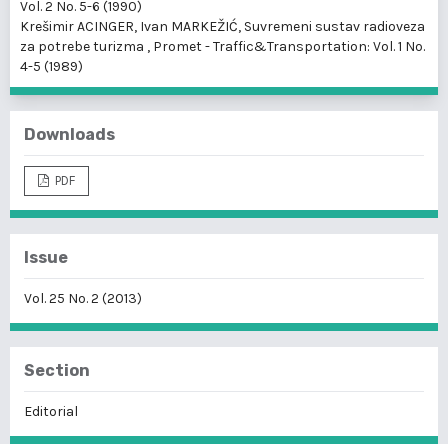
Vol. 2 No. 5-6 (1990)
Krešimir ACINGER, Ivan MARKEŽIĆ,
Suvremeni sustav radioveza
za potrebe turizma
,
Promet - Traffic&Transportation: Vol. 1 No.
4-5 (1989)
Downloads
PDF
Issue
Vol. 25 No. 2 (2013)
Section
Editorial