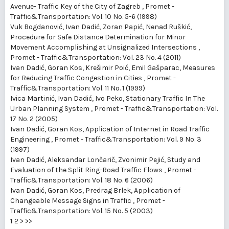
Avenue- Traffic Key of the City of Zagreb
,
Promet -
Traffic&Transportation: Vol. 10 No. 5-6 (1998)
Vuk Bogdanović, Ivan Dadić, Zoran Papić, Nenad Ruškić,
Procedure for Safe Distance Determination for Minor
Movement Accomplishing at Unsignalized Intersections
,
Promet - Traffic&Transportation: Vol. 23 No. 4 (2011)
Ivan Dadić, Goran Kos, Krešimir Poić, Emil Gašparac,
Measures
for Reducing Traffic Congestion in Cities
,
Promet -
Traffic&Transportation: Vol. 11 No. 1 (1999)
Ivica Martinić, Ivan Dadić, Ivo Peko,
Stationary Traffic In The
Urban Planning System
,
Promet - Traffic&Transportation: Vol.
17 No. 2 (2005)
Ivan Dadić, Goran Kos,
Application of Internet in Road Traffic
Engineering
,
Promet - Traffic&Transportation: Vol. 9 No. 3
(1997)
Ivan Dadić, Aleksandar Lončarič, Zvonimir Pejić,
Study and
Evaluation of the Split Ring-Road Traffic Flows
,
Promet -
Traffic&Transportation: Vol. 18 No. 6 (2006)
Ivan Dadić, Goran Kos, Predrag Brlek,
Application of
Changeable Message Signs in Traffic
,
Promet -
Traffic&Transportation: Vol. 15 No. 5 (2003)
1
2
>
>>