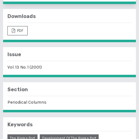
Downloads
PDF
Issue
Vol. 13 No. 1 (2001)
Section
Periodical Columns
Keywords
The Rijeka Port
Development Of The Rijeka Port