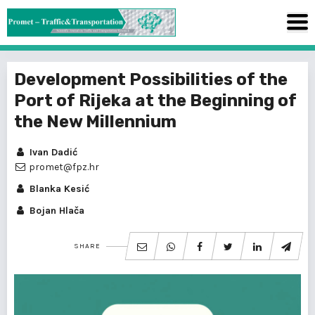
Development Possibilities of the
Port of Rijeka at the Beginning of
the New Millennium
Ivan Dadić
promet@fpz.hr
Blanka Kesić
Bojan Hlača
SHARE