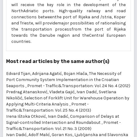
will receive the key role in the development of the
NorthAdriatic ports. High-quality railway and road
connections betweenthe port of Rijeka and /stria, Koper
and Trieste, will providemajor possibilities of rationalising
the transportation processfrom the port of Rijeka
towards the Danube region and theCentral European
countries.
Most read articles by the same author(s)
Edvard Tijan, Adrijana Agatić, Bojan Hlača,
The Necessity of
Port Community System Implementation in the Croatian
Seaports
,
Promet - Traffic&Transportation: Vol. 24 No. 4 (2012)
Predrag Atanasković, Vladeta Gajić, Ivan Dadić, Svetlana
Nikoličić,
Selection of Forklift Unit for Warehouse Operation by
Applying Multi-Criteria Analysis
,
Promet -
Traffic&Transportation: Vol. 25 No. 4 (2013)
Irena Ištoka Otković, Ivan Dadić,
Comparison of Delays at
Signal-controlled Intersection and Roundabout
,
Promet -
Traffic&Transportation: Vol. 21 No. 3 (2009)
Ivan Dadić, Adolf Malić, Goran Kos,
Ljubljanska and Slavonska