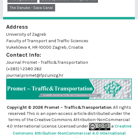
The Danube - Sava Canal
Address
University of Zagreb
Faculty of Transport and Traffic Sciences
Vukelićeva 4, HR-10000 Zagreb, Croatia
Contact Info:
Journal Promet - Traffic&Transportation
(+385) 1 2380 262
journal.promet@fpz.unizg.hr
Copyright © 2026 Promet – Traffic&Transportation
. All rights
reserved. This is an
open-access
article distributed under the
terms of the Creative Commons Attribution-NonCommercial
4.0 International License. Licensed under
a
Creative
Commons Attribution-NonCommercial 4.0 International