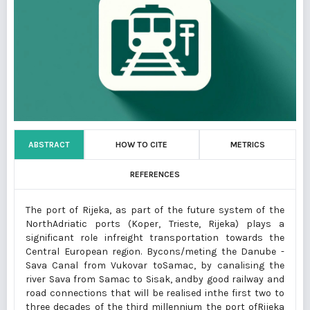
ABSTRACT
HOW TO CITE
METRICS
REFERENCES
The port of Rijeka, as part of the future system of the
NorthAdriatic ports (Koper, Trieste, Rijeka) plays a
significant role infreight transportation towards the
Central European region. Bycons/meting the Danube -
Sava Canal from Vukovar toSamac, by canalising the
river Sava from Samac to Sisak, andby good railway and
road connections that will be realised inthe first two to
three decades of the third millennium the port ofRijeka