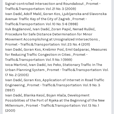
Signal-controlled Intersection and Roundabout
,
Promet -
Traffic&Transportation: Vol. 21 No. 3 (2009)
Ivan Dadić, Adolf Malić, Goran Kos,
Ljubljanska and Slavonska
Avenue- Traffic Key of the City of Zagreb
,
Promet -
Traffic&Transportation: Vol. 10 No. 5-6 (1998)
Vuk Bogdanović, Ivan Dadić, Zoran Papić, Nenad Ruškić,
Procedure for Safe Distance Determination for Minor
Movement Accomplishing at Unsignalized Intersections
,
Promet - Traffic&Transportation: Vol. 23 No. 4 (2011)
Ivan Dadić, Goran Kos, Krešimir Poić, Emil Gašparac,
Measures
for Reducing Traffic Congestion in Cities
,
Promet -
Traffic&Transportation: Vol. 11 No. 1 (1999)
Ivica Martinić, Ivan Dadić, Ivo Peko,
Stationary Traffic In The
Urban Planning System
,
Promet - Traffic&Transportation: Vol.
17 No. 2 (2005)
Ivan Dadić, Goran Kos,
Application of Internet in Road Traffic
Engineering
,
Promet - Traffic&Transportation: Vol. 9 No. 3
(1997)
Ivan Dadić, Blanka Kesić, Bojan Hlača,
Development
Possibilities of the Port of Rijeka at the Beginning of the New
Millennium
,
Promet - Traffic&Transportation: Vol. 13 No. 1
(2001)