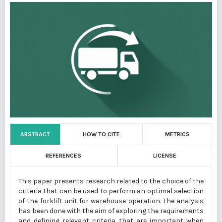
ABSTRACT
HOW TO CITE
METRICS
REFERENCES
LICENSE
This paper presents research related to the choice of the
criteria that can be used to perform an optimal selection
of the forklift unit for warehouse operation. The analysis
has been done with the aim of exploring the requirements
and defining relevant criteria that are important when