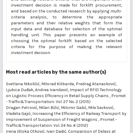
investment decision is made for forklift procurement,
and based on the conducted research by applying multi-
criteria analysis, to determine the appropriate
parameters and their relative weights that form the
input data and database for selection of the optimal
handling unit. This paper presents an example of
choosing the optimal forklift based on the selected
criteria for the purpose of making the relevant
investment decision.
Most read articles by the same author(s)
Svetlana Nikoličić, Milorad Kilibarda, Predrag Atanasković,
Ljubica Duđak, Andrea Ivanišević,
Impact of RFID Technology
on Logistic Process Efficiency in Retail Supply Chains
,
Promet
- Traffic&Transportation: Vol. 27 No. 2 (2015)
Dragan Petrović, Milan Bižić, Milomir Gašić, Mile Savković,
Vladeta Gajić,
Increasing the Efficiency of Railway Transport by
Improvement of Suspension of Freight Wagons
,
Promet -
Traffic&Transportation: Vol. 24 No. 6 (2012)
Irena Ištoka Otković, Ivan Dadić,
Comparison of Delays at