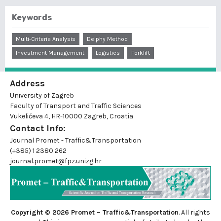
Keywords
Multi-Criteria Analysis
Delphy Method
Investment Management
Logistics
Forklift
Address
University of Zagreb
Faculty of Transport and Traffic Sciences
Vukelićeva 4, HR-10000 Zagreb, Croatia
Contact Info:
Journal Promet - Traffic&Transportation
(+385) 1 2380 262
journal.promet@fpz.unizg.hr
Copyright © 2026 Promet – Traffic&Transportation
. All rights