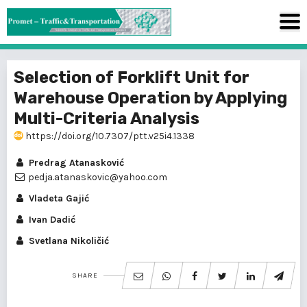
Selection of Forklift Unit for
Warehouse Operation by Applying
Multi-Criteria Analysis
https://doi.org/10.7307/ptt.v25i4.1338
Predrag Atanasković
pedja.atanaskovic@yahoo.com
Vladeta Gajić
Ivan Dadić
Svetlana Nikoličić
SHARE