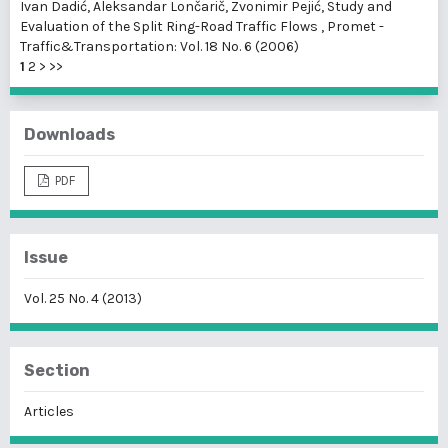
Ivan Dadić, Aleksandar Lončarič, Zvonimir Pejić,
Study and
Evaluation of the Split Ring-Road Traffic Flows
,
Promet -
Traffic&Transportation: Vol. 18 No. 6 (2006)
1
2
>
>>
Downloads
PDF
Issue
Vol. 25 No. 4 (2013)
Section
Articles