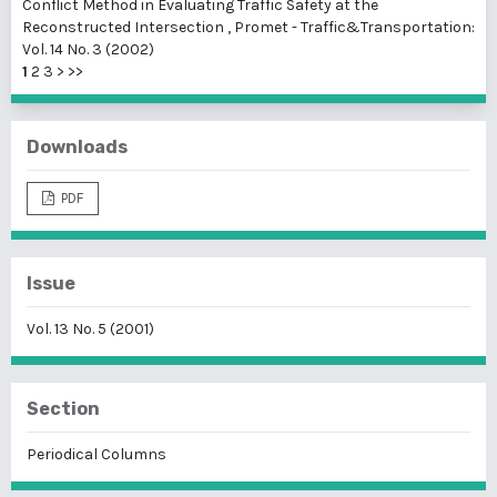
Conflict Method in Evaluating Traffic Safety at the
Reconstructed Intersection
,
Promet - Traffic&Transportation:
Vol. 14 No. 3 (2002)
1
2
3
>
>>
Downloads
PDF
Issue
Vol. 13 No. 5 (2001)
Section
Periodical Columns