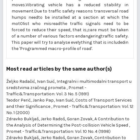
moves.Vibrating vehicle has a reduced stability in
movement.Due to traffic safety reasons transversal road
humps needto be installed at a section at which the
mot01ist who misreadthe traffic signals need to be
forced to reduce their speed, that is,care must be taken
of a number of various factors endangeringtraffic safety.
This paper will try to analyse eve1ything that is includedin
the 'Programmed macro-profile of road'.
Most read articles by the same author(s)
Željko Radačić, Ivan Suić,
Integralni i multimodalni transport u
sredstvima zračnog prometa
,
Promet -
Traffic&Transportation: Vol. 3 No. 5 (1991)
Teodor Perić, Janko Pap, Ivan Suić,
Costs of Transport Services
and their Significance
,
Promet - Traffic&Transportation: Vol. 12
No. 1 (2000)
Zdravko Bukljaš, Jerko Radoš, Goran Zovak,
A Contribution to
the Analysis of Determining the Post-collision Vehicle Speed
,
Promet - Traffic&Transportation: Vol. 10 No. 4 (1998)
Zdravko Bukljaš, Jerko Radoš, Goran Zovak,
Contribution to