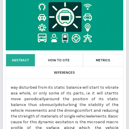
ABSTRACT
HOW TO CITE
METRICS
REFERENCES
way disturbed from its static balance will start to vibrate
asa whole, or only some of its parts, i.e. it will startto
move periodicallyaround the position of its static
balance thus obviouslydisturbing the stability of the
vehicle movements and the drivingcomfort and reducing
the strength of materials of single vehicleelements. Basic
cause for this dynamic excitation is the microand macro
profile of the swface along which the vehicle