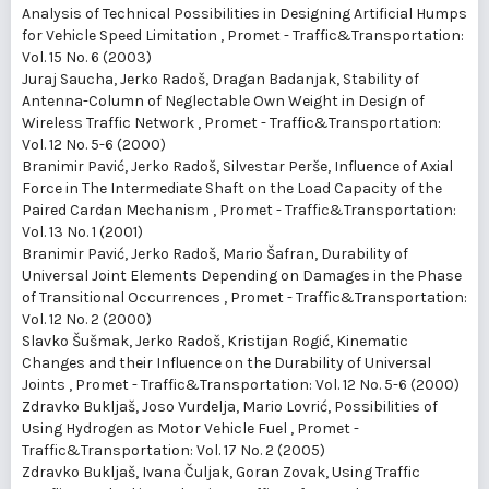
Analysis of Technical Possibilities in Designing Artificial Humps
for Vehicle Speed Limitation
,
Promet - Traffic&Transportation:
Vol. 15 No. 6 (2003)
Juraj Saucha, Jerko Radoš, Dragan Badanjak,
Stability of
Antenna-Column of Neglectable Own Weight in Design of
Wireless Traffic Network
,
Promet - Traffic&Transportation:
Vol. 12 No. 5-6 (2000)
Branimir Pavić, Jerko Radoš, Silvestar Perše,
Influence of Axial
Force in The Intermediate Shaft on the Load Capacity of the
Paired Cardan Mechanism
,
Promet - Traffic&Transportation:
Vol. 13 No. 1 (2001)
Branimir Pavić, Jerko Radoš, Mario Šafran,
Durability of
Universal Joint Elements Depending on Damages in the Phase
of Transitional Occurrences
,
Promet - Traffic&Transportation:
Vol. 12 No. 2 (2000)
Slavko Šušmak, Jerko Radoš, Kristijan Rogić,
Kinematic
Changes and their Influence on the Durability of Universal
Joints
,
Promet - Traffic&Transportation: Vol. 12 No. 5-6 (2000)
Zdravko Bukljaš, Joso Vurdelja, Mario Lovrić,
Possibilities of
Using Hydrogen as Motor Vehicle Fuel
,
Promet -
Traffic&Transportation: Vol. 17 No. 2 (2005)
Zdravko Bukljaš, Ivana Čuljak, Goran Zovak,
Using Traffic