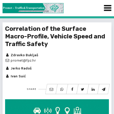
Correlation of the Surface
Macro-Profile, Vehicle Speed and
Traffic Safety
Zdravko Bukljaš
promet@fpz.hr
Jerko Radoš
Ivan Suić
SHARE