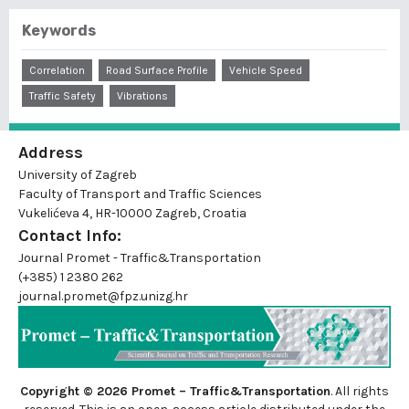
Keywords
Correlation
Road Surface Profile
Vehicle Speed
Traffic Safety
Vibrations
Address
University of Zagreb
Faculty of Transport and Traffic Sciences
Vukelićeva 4, HR-10000 Zagreb, Croatia
Contact Info:
Journal Promet - Traffic&Transportation
(+385) 1 2380 262
journal.promet@fpz.unizg.hr
Copyright © 2026 Promet – Traffic&Transportation
. All rights