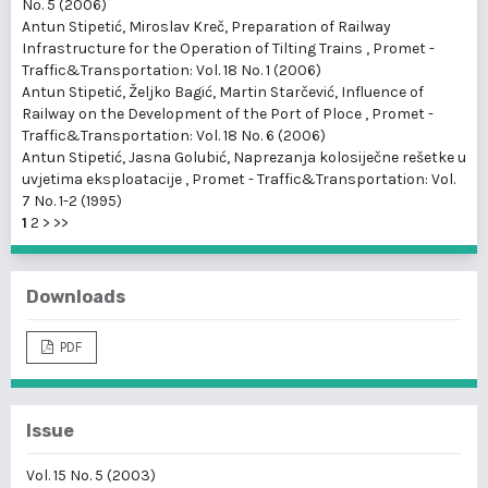
No. 5 (2006)
Antun Stipetić, Miroslav Kreč,
Preparation of Railway
Infrastructure for the Operation of Tilting Trains
,
Promet -
Traffic&Transportation: Vol. 18 No. 1 (2006)
Antun Stipetić, Željko Bagić, Martin Starčević,
Influence of
Railway on the Development of the Port of Ploce
,
Promet -
Traffic&Transportation: Vol. 18 No. 6 (2006)
Antun Stipetić, Jasna Golubić,
Naprezanja kolosiječne rešetke u
uvjetima eksploatacije
,
Promet - Traffic&Transportation: Vol.
7 No. 1-2 (1995)
1
2
>
>>
Downloads
PDF
Issue
Vol. 15 No. 5 (2003)