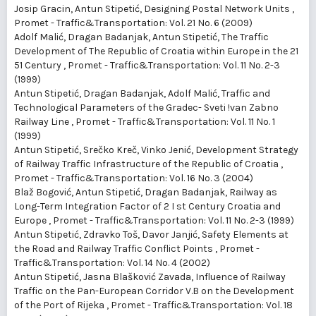
Josip Gracin, Antun Stipetić,
Designing Postal Network Units
,
Promet - Traffic&Transportation: Vol. 21 No. 6 (2009)
Adolf Malić, Dragan Badanjak, Antun Stipetić,
The Traffic
Development of The Republic of Croatia within Europe in the 21
51 Century
,
Promet - Traffic&Transportation: Vol. 11 No. 2-3
(1999)
Antun Stipetić, Dragan Badanjak, Adolf Malić,
Traffic and
Technological Parameters of the Gradec- Sveti !van Zabno
Railway Line
,
Promet - Traffic&Transportation: Vol. 11 No. 1
(1999)
Antun Stipetić, Srečko Kreč, Vinko Jenić,
Development Strategy
of Railway Traffic Infrastructure of the Republic of Croatia
,
Promet - Traffic&Transportation: Vol. 16 No. 3 (2004)
Blaž Bogović, Antun Stipetić, Dragan Badanjak,
Railway as
Long-Term Integration Factor of 2 I st Century Croatia and
Europe
,
Promet - Traffic&Transportation: Vol. 11 No. 2-3 (1999)
Antun Stipetić, Zdravko Toš, Davor Janjić,
Safety Elements at
the Road and Railway Traffic Conflict Points
,
Promet -
Traffic&Transportation: Vol. 14 No. 4 (2002)
Antun Stipetić, Jasna Blašković Zavada,
Influence of Railway
Traffic on the Pan-European Corridor V.B on the Development
of the Port of Rijeka
,
Promet - Traffic&Transportation: Vol. 18