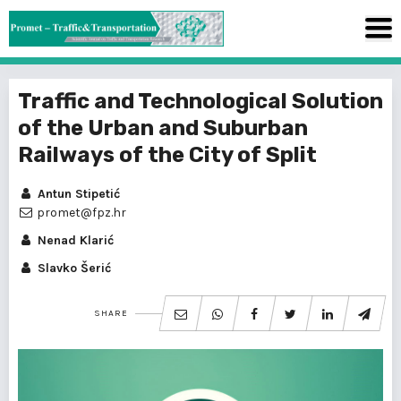
Traffic and Technological Solution
of the Urban and Suburban
Railways of the City of Split
Antun Stipetić
promet@fpz.hr
Nenad Klarić
Slavko Šerić
SHARE