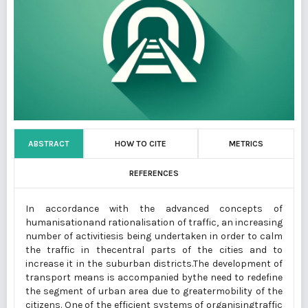
ABSTRACT
HOW TO CITE
METRICS
REFERENCES
In accordance with the advanced concepts of
humanisationand rationalisation of traffic, an increasing
number of activitiesis being undertaken in order to calm
the traffic in thecentral parts of the cities and to
increase it in the suburban districts.The development of
transport means is accompanied bythe need to redefine
the segment of urban area due to greatermobility of the
citizens. One of the efficient systems of organisingtraffic