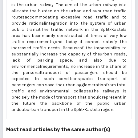
is the urban railway. The aim of the urban railway isto
alleviate the burden on the urban and suburban traffic
routesaccommodating excessive road traffic and to
provide rationalintegration into the system of urban
public transit.The traffic network in the Split-Kastela
area has beenmainly constructed at times of very low
traffic requirements,and today it cannot satisfy the
increased traffic needs. Becauseof the impossibility to
substantially increase the capacity of theurban roads,
lack of parking space, and also due to
environmentalrequirements, no increase in the share of
the personaltransport of passengers should be
expected. In such conditionspublic transport of
passengers can save the urban agglomerationfrom total
traffic and environmental collapse.The railways is
precisely the mode of transport that shouldrepresent in
the future the backbone of the public urban
andsuburban transport in the Split-Kastela region.
Most read articles by the same author(s)