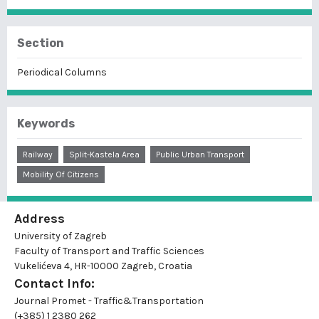
Section
Periodical Columns
Keywords
Railway
Split-Kastela Area
Public Urban Transport
Mobility Of Citizens
Address
University of Zagreb
Faculty of Transport and Traffic Sciences
Vukelićeva 4, HR-10000 Zagreb, Croatia
Contact Info:
Journal Promet - Traffic&Transportation
(+385) 1 2380 262