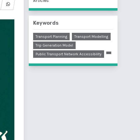
Articles
Keywords
Transport Planning
Transport Modelling
Trip Generation Model
Public Transport Network Accessibility