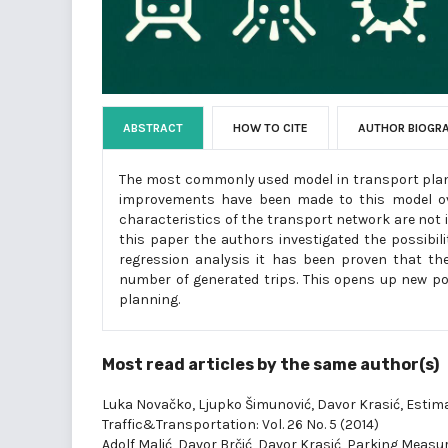
ABSTRACT
HOW TO CITE
AUTHOR BIOGR
The most commonly used model in transport plan
improvements have been made to this model ov
characteristics of the transport network are not i
this paper the authors investigated the possibil
regression analysis it has been proven that the 
number of generated trips. This opens up new pos
planning.
Most read articles by the same author(s)
Luka Novačko, Ljupko Šimunović, Davor Krasić,
Estima
Traffic&Transportation: Vol. 26 No. 5 (2014)
Adolf Malić, Davor Brčić, Davor Krasić,
Parking Measu