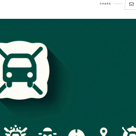
SHARE