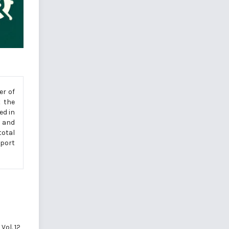
er of
 the
ed in
n and
total
sport
Vol. 12