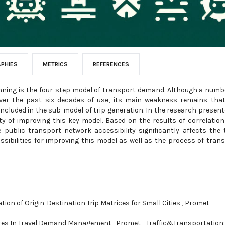
APHIES
METRICS
REFERENCES
ning is the four-step model of transport demand. Although a numb
er the past six decades of use, its main weakness remains that
ncluded in the sub-model of trip generation. In the research present
ity of improving this key model. Based on the results of correlatio
public transport network accessibility significantly affects the 
sibilities for improving this model as well as the process of tran
tion of Origin-Destination Trip Matrices for Small Cities
,
Promet -
res In Travel Demand Management
,
Promet - Traffic&Transportation: 