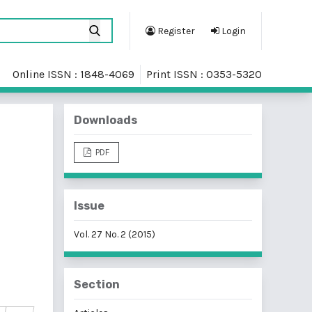
Register
Login
Online ISSN : 1848-4069
Print ISSN : 0353-5320
Downloads
PDF
Issue
Vol. 27 No. 2 (2015)
Section