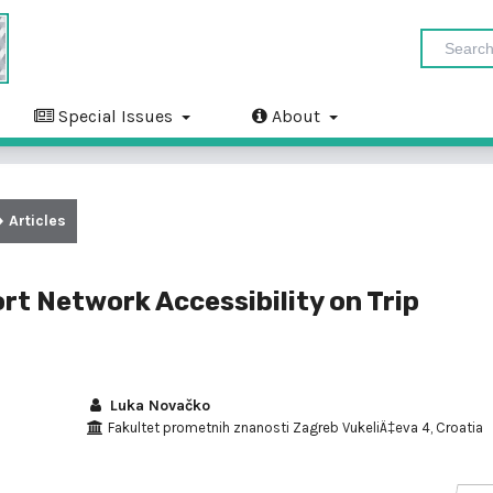
Special Issues
About
Articles
rt Network Accessibility on Trip
Luka Novačko
Fakultet prometnih znanosti Zagreb VukeliÄ‡eva 4, Croatia