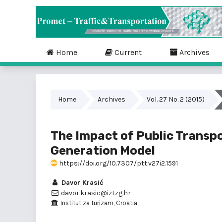
Home
Current
Archives
Home
Archives
Vol. 27 No. 2 (2015)
The Impact of Public Transpo
Generation Model
https://doi.org/10.7307/ptt.v27i2.1591
Davor Krasić
davor.krasic@iztzg.hr
Institut za turizam, Croatia