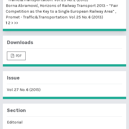
Borna Abramović,
Horizons of Railway Transport 2013 – “Fair
Competition as the Key to a Single European Railway Area”
,
Promet - Traffic&Transportation: Vol. 25 No. 6 (2013)
1
2
>
>>
Downloads
PDF
Issue
Vol. 27 No. 6 (2015)
Section
Editorial