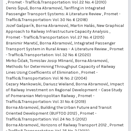
,
Promet - Traffic&Transportation: Vol. 22 No. 4 (2010)
Denis Šipuš, Borna Abramović,
Tariffing in Integrated
Passenger Transport Systems: A Literature Review
,
Promet -
Traffic&Transportation: Vol. 30 No. 6 (2018)
Jozef Gašparík, Borna Abramović, Martin Halás,
New Graphical
Approach to Railway Infrastructure Capacity Analysis
,
Promet - Traffic&Transportation: Vol. 27 No. 4 (2015)
Branimir Maretić, Borna Abramović,
Integrated Passenger
Transport System in Rural Areas – A Literature Review
,
Promet
- Traffic&Transportation: Vol. 32 No. 6 (2020)
Mirko Čičak, Tomislav Josip Mlinarić, Borna Abramović,
Methods for Determining Throughput Capacity of Railway
Lines Using Coefficients of Elimination
,
Promet -
Traffic&Transportation: Vol. 16 No. 2 (2004)
Cezary Mankowski, Dariusz Weiland, Borna Abramović,
Impact
of Railway Investment on Regional Development – Case Study
of Pomeranian Metropolitan Railway
,
Promet -
Traffic&Transportation: Vol. 31 No. 6 (2019)
Borna Abramović,
Building the Urban Future and Transit
Oriented Development (BUFTOD 2012)
,
Promet -
Traffic&Transportation: Vol. 24 No. 5 (2012)
Borna Abramović,
Horizons of Railway Transport 2012
,
Promet
- Traffic&Transportation: Vol. 25 No. 2 (2013)