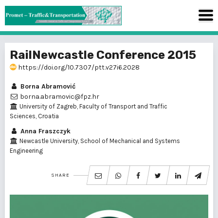
RailNewcastle Conference 2015
https://doi.org/10.7307/ptt.v27i6.2028
Borna Abramović
borna.abramovic@fpz.hr
University of Zagreb, Faculty of Transport and Traffic
Sciences, Croatia
Anna Fraszczyk
Newcastle University, School of Mechanical and Systems
Engineering
SHARE