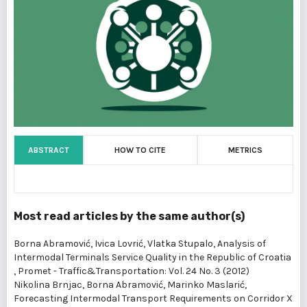
ABSTRACT
HOW TO CITE
METRICS
Most read articles by the same author(s)
Borna Abramović, Ivica Lovrić, Vlatka Stupalo,
Analysis of
Intermodal Terminals Service Quality in the Republic of Croatia
,
Promet - Traffic&Transportation: Vol. 24 No. 3 (2012)
Nikolina Brnjac, Borna Abramović, Marinko Maslarić,
Forecasting Intermodal Transport Requirements on Corridor X