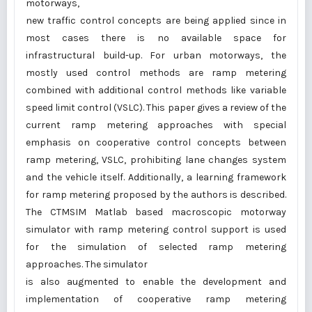
motorways,
new traffic control concepts are being applied since in
most cases there is no available space for
infrastructural build-up. For urban motorways, the
mostly used control methods are ramp metering
combined with additional control methods like variable
speed limit control (VSLC). This paper gives a review of the
current ramp metering approaches with special
emphasis on cooperative control concepts between
ramp metering, VSLC, prohibiting lane changes system
and the vehicle itself. Additionally, a learning framework
for ramp metering proposed by the authors is described.
The CTMSIM Matlab based macroscopic motorway
simulator with ramp metering control support is used
for the simulation of selected ramp metering
approaches. The simulator
is also augmented to enable the development and
implementation of cooperative ramp metering