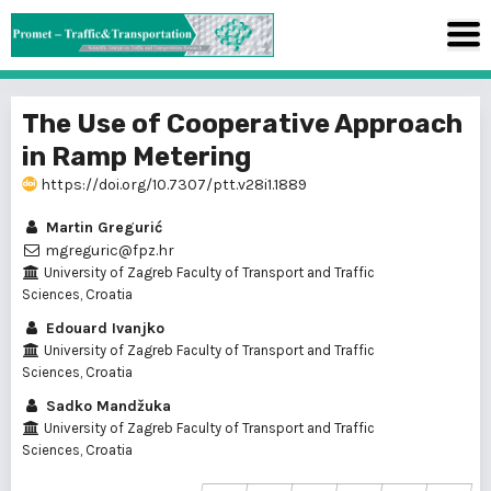
The Use of Cooperative Approach
in Ramp Metering
https://doi.org/10.7307/ptt.v28i1.1889
Martin Gregurić
mgreguric@fpz.hr
University of Zagreb Faculty of Transport and Traffic
Sciences, Croatia
Edouard Ivanjko
University of Zagreb Faculty of Transport and Traffic
Sciences, Croatia
Sadko Mandžuka
University of Zagreb Faculty of Transport and Traffic
Sciences, Croatia