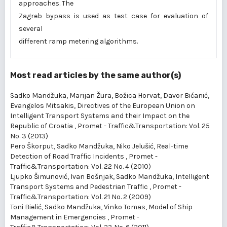
approaches. The
Zagreb bypass is used as test case for evaluation of
several
different ramp metering algorithms.
Most read articles by the same author(s)
Sadko Mandžuka, Marijan Žura, Božica Horvat, Davor Bićanić,
Evangelos Mitsakis,
Directives of the European Union on
Intelligent Transport Systems and their Impact on the
Republic of Croatia
,
Promet - Traffic&Transportation: Vol. 25
No. 3 (2013)
Pero Škorput, Sadko Mandžuka, Niko Jelušić,
Real-time
Detection of Road Traffic Incidents
,
Promet -
Traffic&Transportation: Vol. 22 No. 4 (2010)
Ljupko Šimunović, Ivan Bošnjak, Sadko Mandžuka,
Intelligent
Transport Systems and Pedestrian Traffic
,
Promet -
Traffic&Transportation: Vol. 21 No. 2 (2009)
Toni Bielić, Sadko Mandžuka, Vinko Tomas,
Model of Ship
Management in Emergencies
,
Promet -