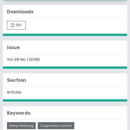
Downloads
PDF
Issue
Vol. 28 No. 1 (2016)
Section
Articles
Keywords
Ramp Metering
Cooperative Control