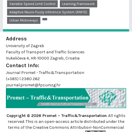
Variable Speed Limit Control
Learning Framework
Adaptive Neuro-Fuzzy Inference System (ANFIS)
Urban Motorways
Address
University of Zagreb
Faculty of Transport and Traffic Sciences
Vukelićeva 4, HR-10000 Zagreb, Croatia
Contact Info:
Journal Promet - Traffic&Transportation
(+385) 1 2380 262
journal.promet@fpz.unizg.hr
Copyright © 2026 Promet – Traffic&Transportation
. All rights
reserved. This is an
open-access
article distributed under the
terms of the Creative Commons Attribution-NonCommercial