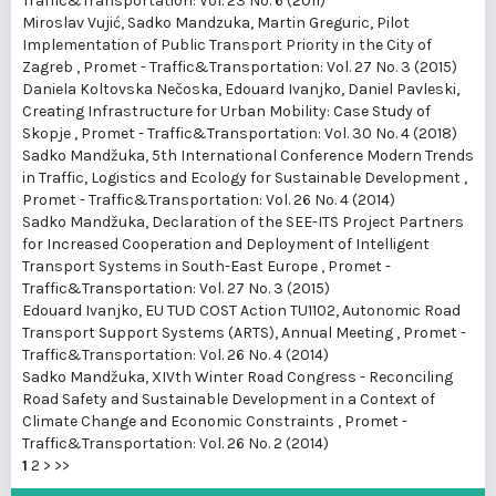
Traffic&Transportation: Vol. 23 No. 6 (2011)
Miroslav Vujić, Sadko Mandzuka, Martin Greguric,
Pilot
Implementation of Public Transport Priority in the City of
Zagreb
,
Promet - Traffic&Transportation: Vol. 27 No. 3 (2015)
Daniela Koltovska Nečoska, Edouard Ivanjko, Daniel Pavleski,
Creating Infrastructure for Urban Mobility: Case Study of
Skopje
,
Promet - Traffic&Transportation: Vol. 30 No. 4 (2018)
Sadko Mandžuka,
5th International Conference Modern Trends
in Traffic, Logistics and Ecology for Sustainable Development
,
Promet - Traffic&Transportation: Vol. 26 No. 4 (2014)
Sadko Mandžuka,
Declaration of the SEE-ITS Project Partners
for Increased Cooperation and Deployment of Intelligent
Transport Systems in South-East Europe
,
Promet -
Traffic&Transportation: Vol. 27 No. 3 (2015)
Edouard Ivanjko,
EU TUD COST Action TU1102, Autonomic Road
Transport Support Systems (ARTS), Annual Meeting
,
Promet -
Traffic&Transportation: Vol. 26 No. 4 (2014)
Sadko Mandžuka,
XIVth Winter Road Congress - Reconciling
Road Safety and Sustainable Development in a Context of
Climate Change and Economic Constraints
,
Promet -
Traffic&Transportation: Vol. 26 No. 2 (2014)
1
2
>
>>