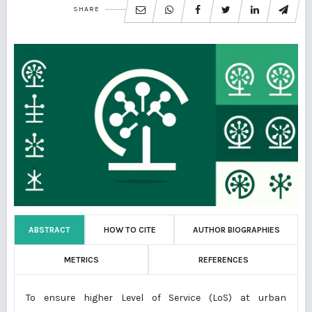
SHARE
ABSTRACT
HOW TO CITE
AUTHOR BIOGRAPHIES
METRICS
REFERENCES
To ensure higher Level of Service (LoS) at urban