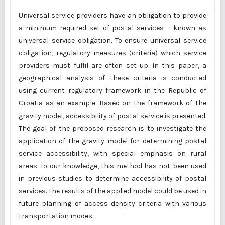
Universal service providers have an obligation to provide
a minimum required set of postal services – known as
universal service obligation. To ensure universal service
obligation, regulatory measures (criteria) which service
providers must fulfil are often set up. In this paper, a
geographical analysis of these criteria is conducted
using current regulatory framework in the Republic of
Croatia as an example. Based on the framework of the
gravity model, accessibility of postal service is presented.
The goal of the proposed research is to investigate the
application of the gravity model for determining postal
service accessibility, with special emphasis on rural
areas. To our knowledge, this method has not been used
in previous studies to determine accessibility of postal
services. The results of the applied model could be used in
future planning of access density criteria with various
transportation modes.