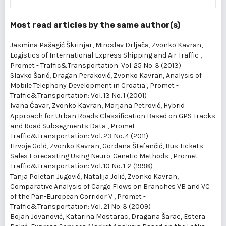
Most read articles by the same author(s)
Jasmina Pašagić Škrinjar, Miroslav Drljača, Zvonko Kavran,
Logistics of International Express Shipping and Air Traffic
,
Promet - Traffic&Transportation: Vol. 25 No. 3 (2013)
Slavko Šarić, Dragan Peraković, Zvonko Kavran,
Analysis of
Mobile Telephony Development in Croatia
,
Promet -
Traffic&Transportation: Vol. 13 No. 1 (2001)
Ivana Ćavar, Zvonko Kavran, Marjana Petrović,
Hybrid
Approach for Urban Roads Classification Based on GPS Tracks
and Road Subsegments Data
,
Promet -
Traffic&Transportation: Vol. 23 No. 4 (2011)
Hrvoje Gold, Zvonko Kavran, Gordana Štefančić,
Bus Tickets
Sales Forecasting Using Neuro-Genetic Methods
,
Promet -
Traffic&Transportation: Vol. 10 No. 1-2 (1998)
Tanja Poletan Jugović, Natalija Jolić, Zvonko Kavran,
Comparative Analysis of Cargo Flows on Branches VB and VC
of the Pan-European Corridor V
,
Promet -
Traffic&Transportation: Vol. 21 No. 3 (2009)
Bojan Jovanović, Katarina Mostarac, Dragana Šarac, Estera