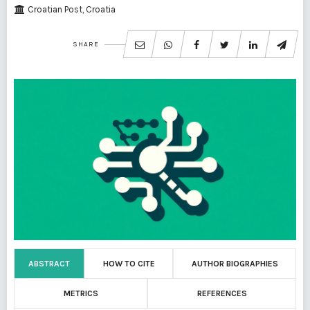
Croatian Post, Croatia
SHARE
ABSTRACT
HOW TO CITE
AUTHOR BIOGRAPHIES
METRICS
REFERENCES