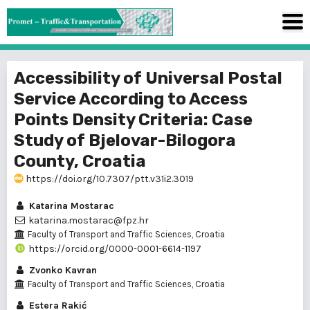
Accessibility of Universal Postal
Service According to Access
Points Density Criteria: Case
Study of Bjelovar-Bilogora
County, Croatia
https://doi.org/10.7307/ptt.v31i2.3019
Katarina Mostarac
katarina.mostarac@fpz.hr
Faculty of Transport and Traffic Sciences, Croatia
https://orcid.org/0000-0001-6614-1197
Zvonko Kavran
Faculty of Transport and Traffic Sciences, Croatia
Estera Rakić