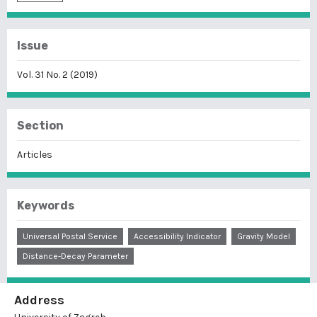
Issue
Vol. 31 No. 2 (2019)
Section
Articles
Keywords
Universal Postal Service
Accessibility Indicator
Gravity Model
Distance-Decay Parameter
Address