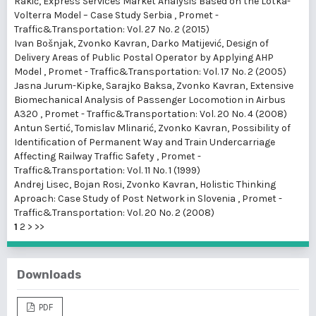
Rakić,
Express Services Market Analysis Based on the Lotka-
Volterra Model – Case Study Serbia
,
Promet -
Traffic&Transportation: Vol. 27 No. 2 (2015)
Ivan Bošnjak, Zvonko Kavran, Darko Matijević,
Design of
Delivery Areas of Public Postal Operator by Applying AHP
Model
,
Promet - Traffic&Transportation: Vol. 17 No. 2 (2005)
Jasna Jurum-Kipke, Sarajko Baksa, Zvonko Kavran,
Extensive
Biomechanical Analysis of Passenger Locomotion in Airbus
A320
,
Promet - Traffic&Transportation: Vol. 20 No. 4 (2008)
Antun Sertić, Tomislav Mlinarić, Zvonko Kavran,
Possibility of
Identification of Permanent Way and Train Undercarriage
Affecting Railway Traffic Safety
,
Promet -
Traffic&Transportation: Vol. 11 No. 1 (1999)
Andrej Lisec, Bojan Rosi, Zvonko Kavran,
Holistic Thinking
Aproach: Case Study of Post Network in Slovenia
,
Promet -
Traffic&Transportation: Vol. 20 No. 2 (2008)
1
2
>
>>
Downloads
PDF