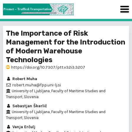
The Importance of Risk
Management for the Introduction
of Modern Warehouse
Technologies
https://doi.org/10.7307/ptt.v32i3.3207
Robert Muha
robert.muha@fpp.uni-lj.si
University of Ljubljana, Faculty of Maritime Studies and
Transport, Slovenia
Sebastjan Škerlič
University of Ljubljana, Faculty of Maritime Studies and
Transport, Slovenia
Vanja Erčulj