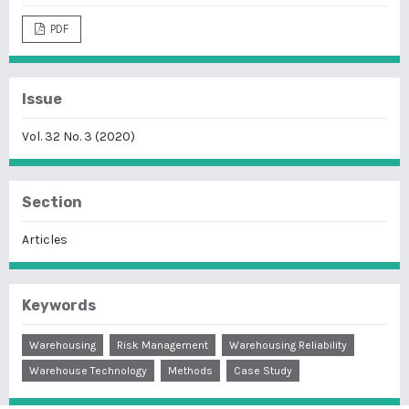
PDF
Issue
Vol. 32 No. 3 (2020)
Section
Articles
Keywords
Warehousing
Risk Management
Warehousing Reliability
Warehouse Technology
Methods
Case Study