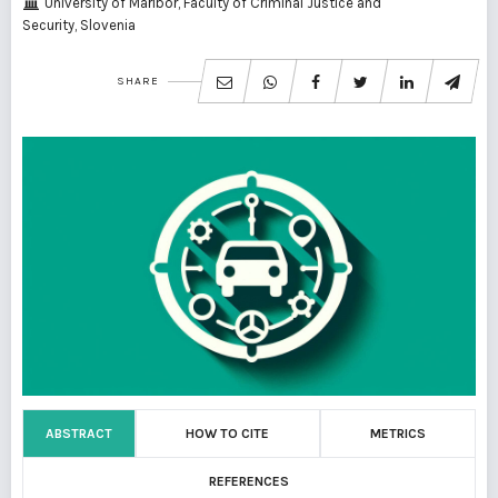
University of Maribor, Faculty of Criminal Justice and
Security, Slovenia
SHARE
ABSTRACT
HOW TO CITE
METRICS
REFERENCES