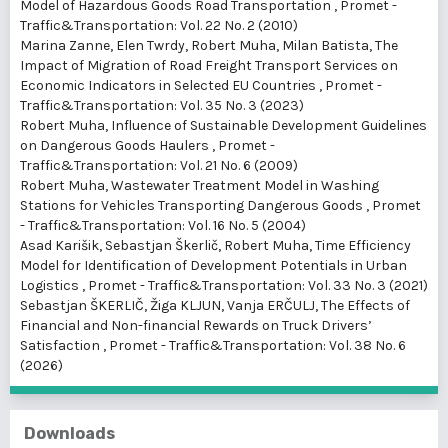
Model of Hazardous Goods Road Transportation
,
Promet -
Traffic&Transportation: Vol. 22 No. 2 (2010)
Marina Zanne, Elen Twrdy, Robert Muha, Milan Batista,
The
Impact of Migration of Road Freight Transport Services on
Economic Indicators in Selected EU Countries
,
Promet -
Traffic&Transportation: Vol. 35 No. 3 (2023)
Robert Muha,
Influence of Sustainable Development Guidelines
on Dangerous Goods Haulers
,
Promet -
Traffic&Transportation: Vol. 21 No. 6 (2009)
Robert Muha,
Wastewater Treatment Model in Washing
Stations for Vehicles Transporting Dangerous Goods
,
Promet
- Traffic&Transportation: Vol. 16 No. 5 (2004)
Asad Karišik, Sebastjan Škerlič, Robert Muha,
Time Efficiency
Model for Identification of Development Potentials in Urban
Logistics
,
Promet - Traffic&Transportation: Vol. 33 No. 3 (2021)
Sebastjan ŠKERLIČ, Žiga KLJUN, Vanja ERČULJ,
The Effects of
Financial and Non-financial Rewards on Truck Drivers’
Satisfaction
,
Promet - Traffic&Transportation: Vol. 38 No. 6
(2026)
Downloads