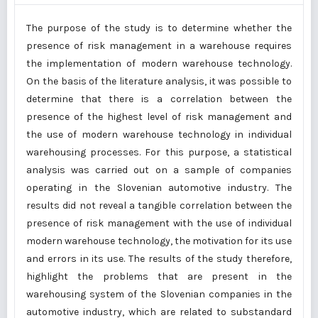
The purpose of the study is to determine whether the
presence of risk management in a warehouse requires
the implementation of modern warehouse technology.
On the basis of the literature analysis, it was possible to
determine that there is a correlation between the
presence of the highest level of risk management and
the use of modern warehouse technology in individual
warehousing processes. For this purpose, a statistical
analysis was carried out on a sample of companies
operating in the Slovenian automotive industry. The
results did not reveal a tangible correlation between the
presence of risk management with the use of individual
modern warehouse technology, the motivation for its use
and errors in its use. The results of the study therefore,
highlight the problems that are present in the
warehousing system of the Slovenian companies in the
automotive industry, which are related to substandard