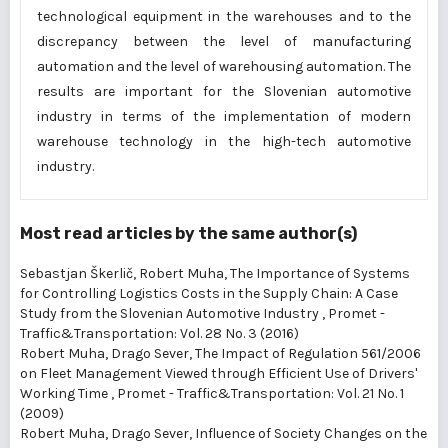
technological equipment in the warehouses and to the
discrepancy between the level of manufacturing
automation and the level of warehousing automation. The
results are important for the Slovenian automotive
industry in terms of the implementation of modern
warehouse technology in the high-tech automotive
industry.
Most read articles by the same author(s)
Sebastjan Škerlič, Robert Muha,
The Importance of Systems
for Controlling Logistics Costs in the Supply Chain: A Case
Study from the Slovenian Automotive Industry
,
Promet -
Traffic&Transportation: Vol. 28 No. 3 (2016)
Robert Muha, Drago Sever,
The Impact of Regulation 561/2006
on Fleet Management Viewed through Efficient Use of Drivers'
Working Time
,
Promet - Traffic&Transportation: Vol. 21 No. 1
(2009)
Robert Muha, Drago Sever,
Influence of Society Changes on the