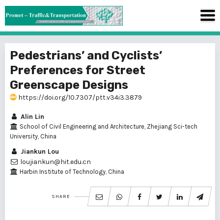
Pedestrians’ and Cyclists’
Preferences for Street
Greenscape Designs
https://doi.org/10.7307/ptt.v34i3.3879
Alin Lin
School of Civil Engineering and Architecture, Zhejiang Sci-tech
University, China
Jiankun Lou
loujiankun@hit.edu.cn
Harbin Institute of Technology, China
SHARE