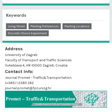
Keywords
Living Street
Planting Preferences
Planting Locations
Discrete Choice Experiment
Address
University of Zagreb
Faculty of Transport and Traffic Sciences
Vukelićeva 4, HR-10000 Zagreb, Croatia
Contact Info:
Journal Promet - Traffic&Transportation
(+385) 1 2380 262
journal.promet@fpz.unizg.hr