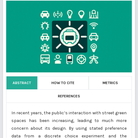
ABSTRACT
HOW TO CITE
METRICS
REFERENCES
In recent years, the public’s interaction with street green
spaces has been increasing, leading to much more
concern about its design. By using stated preference
data from a discrete choice experiment and the