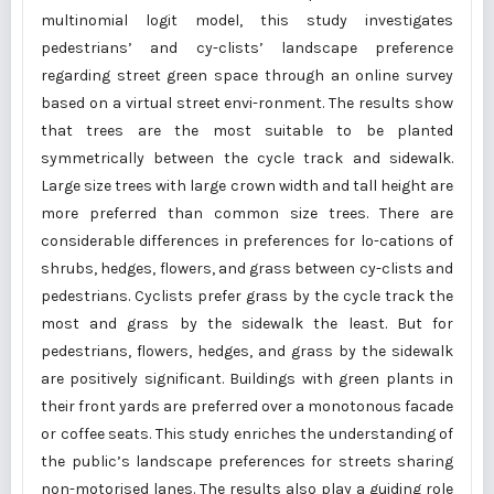
multinomial logit model, this study investigates
pedestrians’ and cy-clists’ landscape preference
regarding street green space through an online survey
based on a virtual street envi-ronment. The results show
that trees are the most suitable to be planted
symmetrically between the cycle track and sidewalk.
Large size trees with large crown width and tall height are
more preferred than common size trees. There are
considerable differences in preferences for lo-cations of
shrubs, hedges, flowers, and grass between cy-clists and
pedestrians. Cyclists prefer grass by the cycle track the
most and grass by the sidewalk the least. But for
pedestrians, flowers, hedges, and grass by the sidewalk
are positively significant. Buildings with green plants in
their front yards are preferred over a monotonous facade
or coffee seats. This study enriches the understanding of
the public’s landscape preferences for streets sharing
non-motorised lanes. The results also play a guiding role