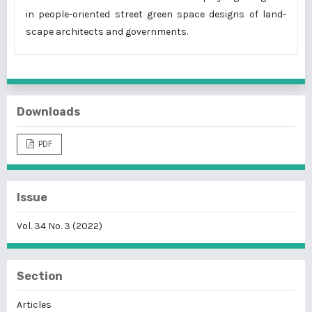
in people-oriented street green space designs of land-
scape architects and governments.
Downloads
PDF
Issue
Vol. 34 No. 3 (2022)
Section
Articles