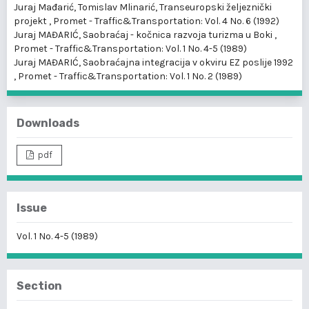
Juraj Mađarić, Tomislav Mlinarić,
Transeuropski željeznički
projekt
,
Promet - Traffic&Transportation: Vol. 4 No. 6 (1992)
Juraj MAĐARIĆ,
Saobraćaj - kočnica razvoja turizma u Boki
,
Promet - Traffic&Transportation: Vol. 1 No. 4-5 (1989)
Juraj MAĐARIĆ,
Saobraćajna integracija v okviru EZ poslije 1992
,
Promet - Traffic&Transportation: Vol. 1 No. 2 (1989)
Downloads
pdf
Issue
Vol. 1 No. 4-5 (1989)
Section