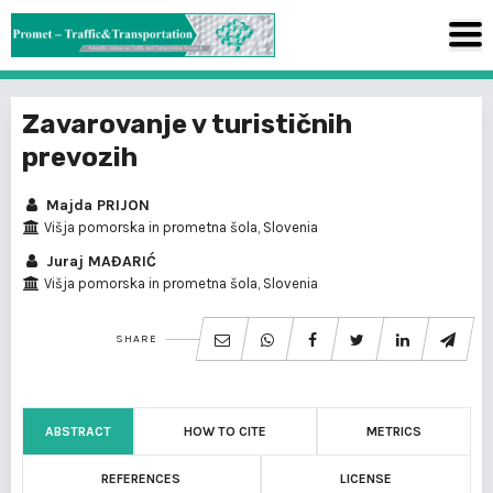
Zavarovanje v turističnih
prevozih
Majda PRIJON
Višja pomorska in prometna šola, Slovenia
Juraj MAĐARIĆ
Višja pomorska in prometna šola, Slovenia
SHARE
ABSTRACT
HOW TO CITE
METRICS
REFERENCES
LICENSE