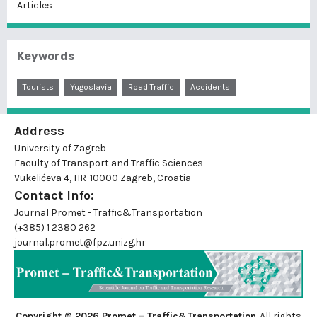
Articles
Keywords
Tourists
Yugoslavia
Road Traffic
Accidents
Address
University of Zagreb
Faculty of Transport and Traffic Sciences
Vukelićeva 4, HR-10000 Zagreb, Croatia
Contact Info:
Journal Promet - Traffic&Transportation
(+385) 1 2380 262
journal.promet@fpz.unizg.hr
Copyright © 2026 Promet – Traffic&Transportation
. All rights