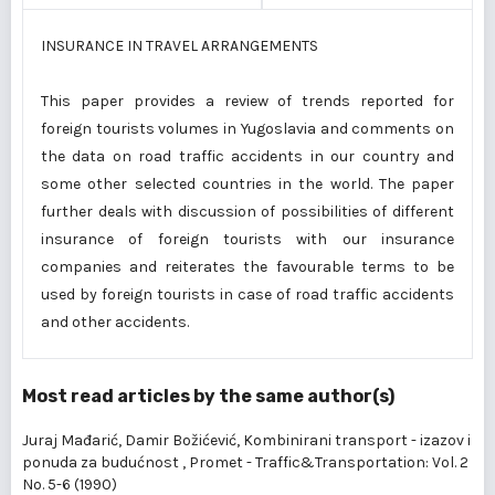
INSURANCE IN TRAVEL ARRANGEMENTS
This paper provides a review of trends reported for
foreign tourists volumes in Yugoslavia and comments on
the data on road traffic accidents in our country and
some other selected countries in the world. The paper
further deals with discussion of possibilities of different
insurance of foreign tourists with our insurance
companies and reiterates the favourable terms to be
used by foreign tourists in case of road traffic accidents
and other accidents.
Most read articles by the same author(s)
Juraj Mađarić, Damir Božićević,
Kombinirani transport - izazov i
ponuda za budućnost
,
Promet - Traffic&Transportation: Vol. 2
No. 5-6 (1990)