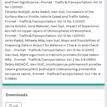
and their Significance
,
Promet - Traffic&Transportation: Vol. 12
No. 1 (2000)
Zdravko Bukljaš, Jerko Radoš, Ivan Suić,
Correlation of the
Surface Macro-Profile, Vehicle Speed and Traffic Safety
,
Promet - Traffic&Transportation: Vol. 13 No. 5 (2001)
Jasna Golubić, Ivica Mekovec, Ivan Suić,
Impact of Supersonic
Aircraft on Upper Layers of (Atmosphere) Stratosphere
,
Promet - Traffic&Transportation: Vol. 12 No. 1 (2000)
Jerko Radoš, Mihaela Miše, Ivan Suić,
Ways and Possibilities of
Preparing Data in Airport for Balance in Check-In and Check-
Out...
,
Promet - Traffic&Transportation: Vol. 13 No. 4 (2001)
Ivan Suić,
Mjere sigurnosti u zračnom prometu Evrope nakon
1992.
,
Promet - Traffic&Transportation: Vol. 2 No. 5-6 (1990)
Željko RADAČIĆ, Ivan SUIĆ,
Insuficijencija pokrivenosti porečke
rivijere gravitacijskim područjem zrakoplovnog pristaništa
tercijarne razine
,
Promet - Traffic&Transportation: Vol. 1 No. 4-
5 (1989)
Downloads
pdf