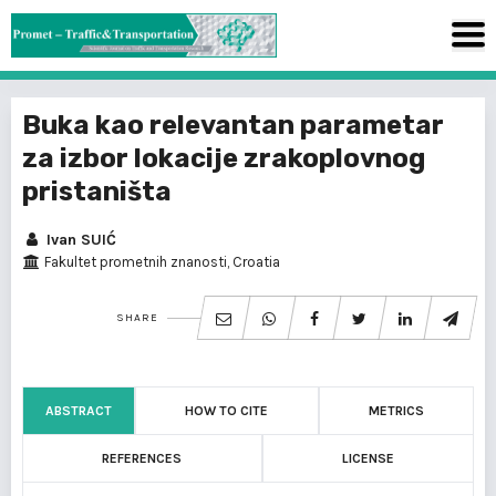
Buka kao relevantan parametar
za izbor lokacije zrakoplovnog
pristaništa
Ivan SUIĆ
Fakultet prometnih znanosti, Croatia
SHARE
ABSTRACT
HOW TO CITE
METRICS
REFERENCES
LICENSE