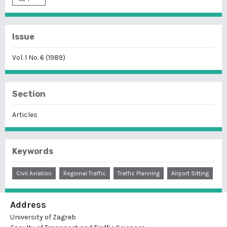
Issue
Vol. 1 No. 6 (1989)
Section
Articles
Keywords
Civil Aviation
Regional Traffic
Traffic Planning
Airport Sitting
Address
University of Zagreb