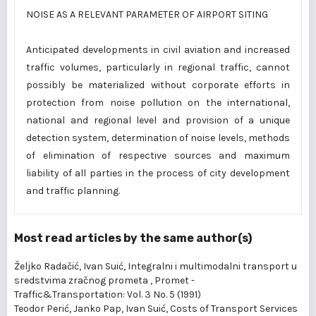
NOISE AS A RELEVANT PARAMETER OF AIRPORT SITING
Anticipated developments in civil aviation and increased
traffic volumes, particularly in regional traffic, cannot
possibly be materialized without corporate efforts in
protection from noise pollution on the international,
national and regional level and provision of a unique
detection system, determination of noise levels, methods
of elimination of respective sources and maximum
liability of all parties in the process of city development
and traffic planning.
Most read articles by the same author(s)
Željko Radačić, Ivan Suić,
Integralni i multimodalni transport u
sredstvima zračnog prometa
,
Promet -
Traffic&Transportation: Vol. 3 No. 5 (1991)
Teodor Perić, Janko Pap, Ivan Suić,
Costs of Transport Services