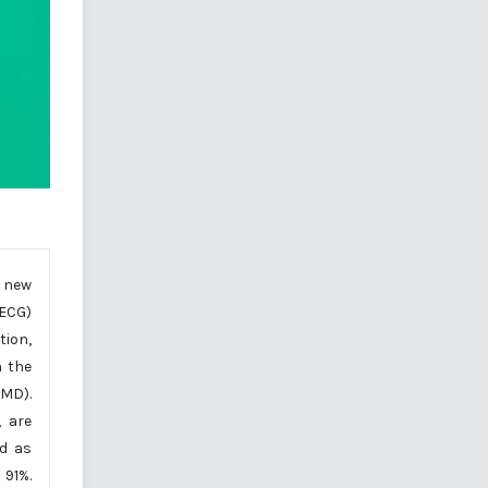
a new
(ECG)
tion,
n the
EMD).
, are
ed as
 91%.