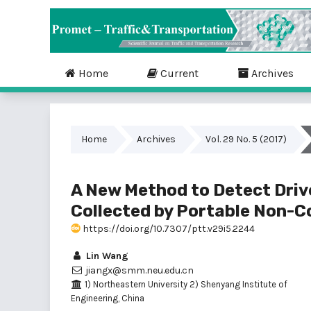
Home
Current
Archives
Home
Archives
Vol. 29 No. 5 (2017)
A New Method to Detect Driv
Collected by Portable Non-C
https://doi.org/10.7307/ptt.v29i5.2244
Lin Wang
jiangx@smm.neu.edu.cn
1) Northeastern University 2) Shenyang Institute of
Engineering, China