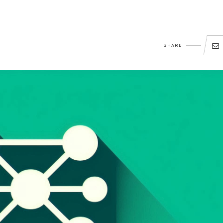
SHARE