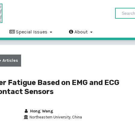
Special Issues
About
Articles
er Fatigue Based on EMG and ECG
ontact Sensors
Hong Wang
Northeastern University, China