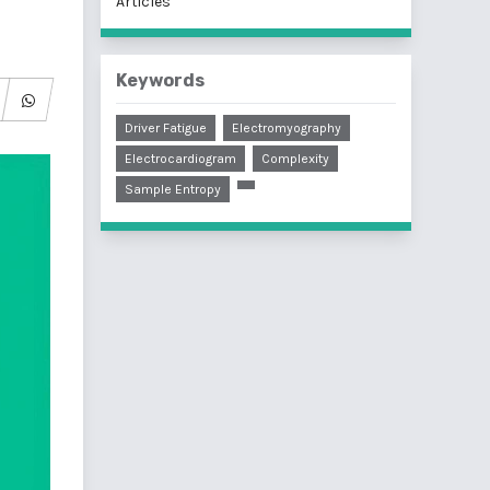
Articles
Keywords
Driver Fatigue
Electromyography
Electrocardiogram
Complexity
Sample Entropy