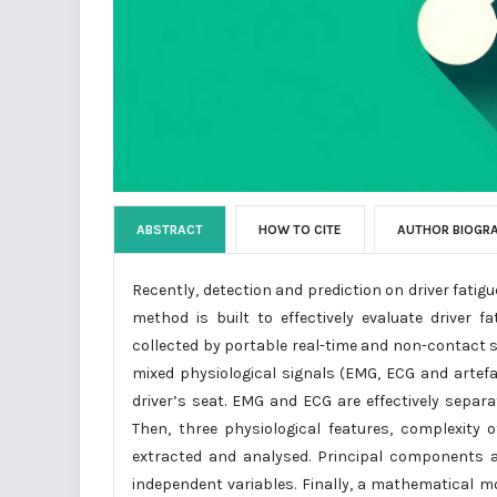
ABSTRACT
HOW TO CITE
AUTHOR BIOGR
Recently, detection and prediction on driver fatig
method is built to effectively evaluate driver
collected by portable real-time and non-contact se
mixed physiological signals (EMG, ECG and artef
driver’s seat. EMG and ECG are effectively sepa
Then, three physiological features, complexity
extracted and analysed. Principal components 
independent variables. Finally, a mathematical mod