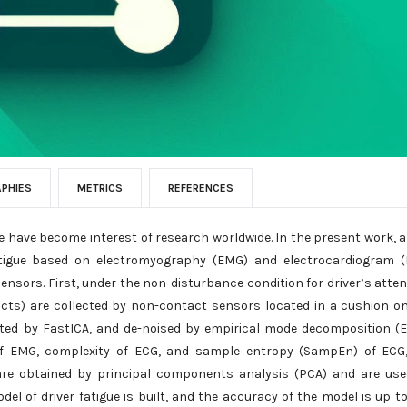
APHIES
METRICS
REFERENCES
ue have become interest of research worldwide. In the present work, 
 fatigue based on electromyography (EMG) and electrocardiogram 
nsors. First, under the non-disturbance condition for driver’s atten
acts) are collected by non-contact sensors located in a cushion o
rated by FastICA, and de-noised by empirical mode decomposition (
 of EMG, complexity of ECG, and sample entropy (SampEn) of ECG
are obtained by principal components analysis (PCA) and are us
el of driver fatigue is built, and the accuracy of the model is up to