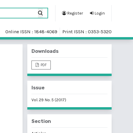
Register
Login
Online ISSN : 1848-4069
Print ISSN : 0353-5320
Downloads
PDF
Issue
Vol. 29 No. 5 (2017)
Section