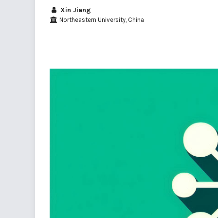
Xin Jiang
Northeastern University, China