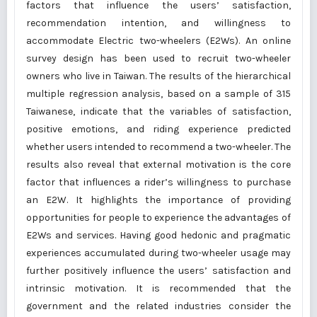
factors that influence the users’ satisfaction,
recommendation intention, and willingness to
accommodate Electric two-wheelers (E2Ws). An online
survey design has been used to recruit two-wheeler
owners who live in Taiwan. The results of the hierarchical
multiple regression analysis, based on a sample of 315
Taiwanese, indicate that the variables of satisfaction,
positive emotions, and riding experience predicted
whether users intended to recommend a two-wheeler. The
results also reveal that external motivation is the core
factor that influences a rider’s willingness to purchase
an E2W. It highlights the importance of providing
opportunities for people to experience the advantages of
E2Ws and services. Having good hedonic and pragmatic
experiences accumulated during two-wheeler usage may
further positively influence the users’ satisfaction and
intrinsic motivation. It is recommended that the
government and the related industries consider the