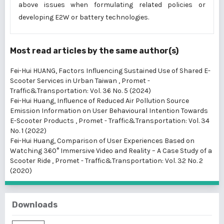
above issues when formulating related policies or
developing E2W or battery technologies.
Most read articles by the same author(s)
Fei-Hui HUANG,
Factors Influencing Sustained Use of Shared E-
Scooter Services in Urban Taiwan
,
Promet -
Traffic&Transportation: Vol. 36 No. 5 (2024)
Fei-Hui Huang,
Influence of Reduced Air Pollution Source
Emission Information on User Behavioural Intention Towards
E-Scooter Products
,
Promet - Traffic&Transportation: Vol. 34
No. 1 (2022)
Fei-Hui Huang,
Comparison of User Experiences Based on
Watching 360° Immersive Video and Reality – A Case Study of a
Scooter Ride
,
Promet - Traffic&Transportation: Vol. 32 No. 2
(2020)
Downloads