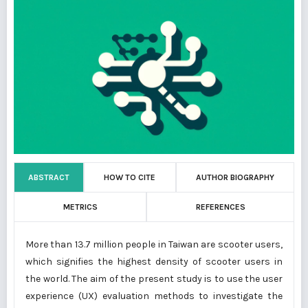
ABSTRACT
HOW TO CITE
AUTHOR BIOGRAPHY
METRICS
REFERENCES
More than 13.7 million people in Taiwan are scooter users,
which signifies the highest density of scooter users in
the world. The aim of the present study is to use the user
experience (UX) evaluation methods to investigate the