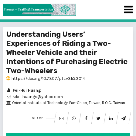
Understanding Users’
Experiences of Riding a Two-
Wheeler Vehicle and their
Intentions of Purchasing Electric
Two-Wheelers
https://doi.org/10.7307/ptt.v31i5.3014
Fei-Hui Huang
kiki_huangs@yahoo.com
Oriental Institute of Technology, Pan-Chiao, Taiwan, R.O.C., Taiwan
SHARE