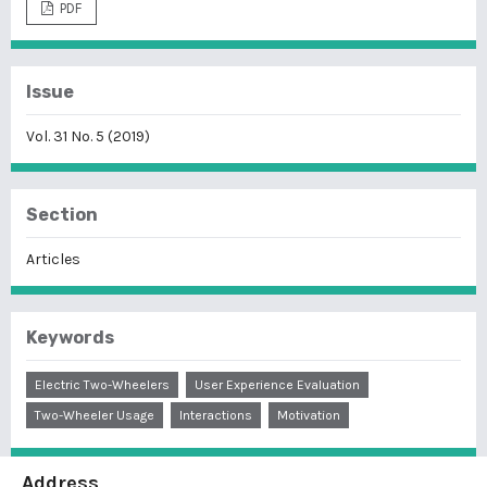
PDF
Issue
Vol. 31 No. 5 (2019)
Section
Articles
Keywords
Electric Two-Wheelers
User Experience Evaluation
Two-Wheeler Usage
Interactions
Motivation
Address