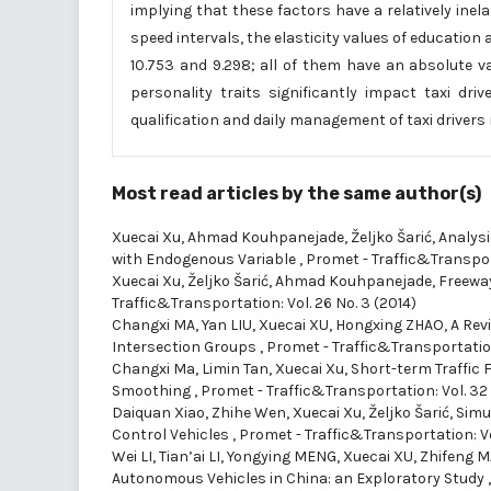
implying that these factors have a relatively inela
speed intervals, the elasticity values of education ar
10.753 and 9.298; all of them have an absolute v
personality traits significantly impact taxi dri
qualification and daily management of taxi drivers 
Most read articles by the same author(s)
Xuecai Xu, Ahmad Kouhpanejade, Željko Šarić,
Analysi
with Endogenous Variable
,
Promet - Traffic&Transport
Xuecai Xu, Željko Šarić, Ahmad Kouhpanejade,
Freewa
Traffic&Transportation: Vol. 26 No. 3 (2014)
Changxi MA, Yan LIU, Xuecai XU, Hongxing ZHAO,
A Rev
Intersection Groups
,
Promet - Traffic&Transportation
Changxi Ma, Limin Tan, Xuecai Xu,
Short-term Traffic 
Smoothing
,
Promet - Traffic&Transportation: Vol. 32
Daiquan Xiao, Zhihe Wen, Xuecai Xu, Željko Šarić,
Simu
Control Vehicles
,
Promet - Traffic&Transportation: Vo
Wei LI, Tian’ai LI, Yongying MENG, Xuecai XU, Zhifeng 
Autonomous Vehicles in China: an Exploratory Study