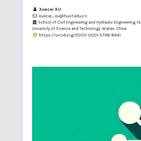
Xuecai XU
xuecai_xu@hust.edu.cn
School of Civil Engineering and Hydraulic Engineering, 
University of Science and Technology, Wuhan, China
https://orcid.org/0000-0001-5798-8441