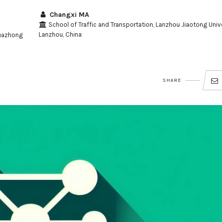
Changxi MA
School of Traffic and Transportation, Lanzhou Jiaotong Unive
Lanzhou, China
Huazhong
SHARE