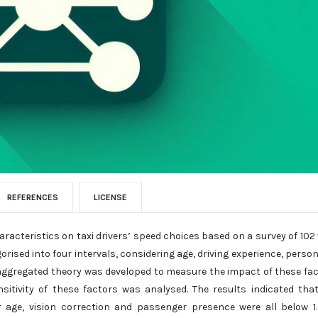
REFERENCES
LICENSE
aracteristics on taxi drivers’ speed choices based on a survey of 102 
ised into four intervals, considering age, driving experience, person
isaggregated theory was developed to measure the impact of these fa
ensitivity of these factors was analysed. The results indicated tha
or age, vision correction and passenger presence were all below 1