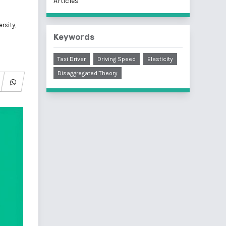
Articles
rsity,
Keywords
Taxi Driver
Driving Speed
Elasticity
Disaggregated Theory