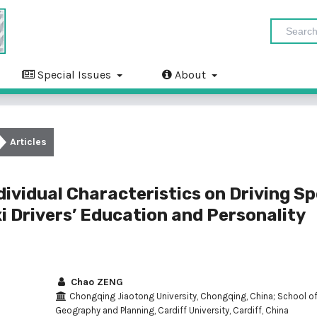
Special Issues
About
Articles
dividual Characteristics on Driving S
xi Drivers’ Education and Personality
Chao ZENG
Chongqing Jiaotong University, Chongqing, China; School o
Geography and Planning, Cardiff University, Cardiff, China