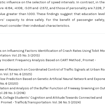
stic influence on the selection of speed intervals. In contrast, in the
e -6.194, -4.108, -5.011 and -2.972, and those of personality are 7.228, 7
alue greater than 1.000. These findings suggest that education leve
vers’ capacity to drive safely. For the benefit of passenger safety
must consider their individual characteristics.
s on Influencing Factors Identification of Crash Rates Using Tobit Mo
ation: Vol. 25 No. 3 (2013)
y Incident Frequency Analysis Based on CART Method
,
Promet -
iew of Research on Coordinated Control of Traffic Signals at Urban R
: Vol. 37 No. 6 (2025)
Flow Prediction Based on Genetic Artificial Neural Network and Expone
 No. 6 (2020)
lation and Analysis of the Buffer Function of Freeway Greening on Out
l. 28 No. 3 (2016)
MA,
College Students’ Cognition and Attitude Towards Connected and
,
Promet - Traffic&Transportation: Vol. 36 No. 5 (2024)