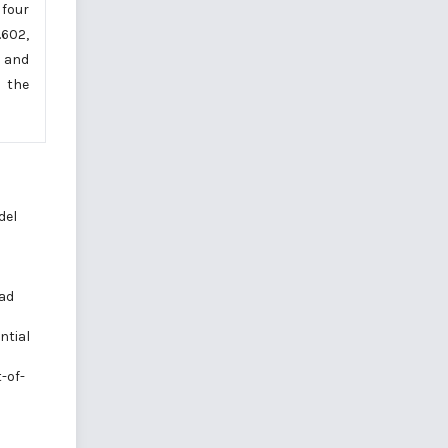
 four
.602,
l and
, the
del
oad
ntial
-of-