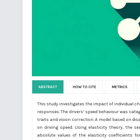
ABSTRACT
HOW TO CITE
METRICS
This study investigates the impact of individual ch
responses. The drivers’ speed behaviour was categor
traits and vision correction. A model based on d
on driving speed. Using elasticity theory, the s
absolute values of the elasticity coefficients f