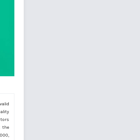
valid
ality
ctors
t the
.000,