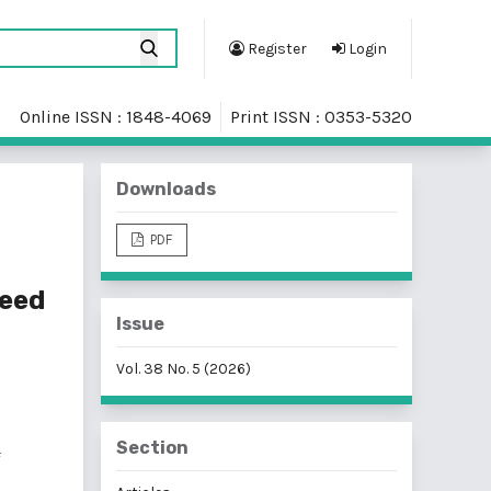
Register
Login
Online ISSN : 1848-4069
Print ISSN : 0353-5320
Downloads
PDF
peed
Issue
Vol. 38 No. 5 (2026)
Section
f