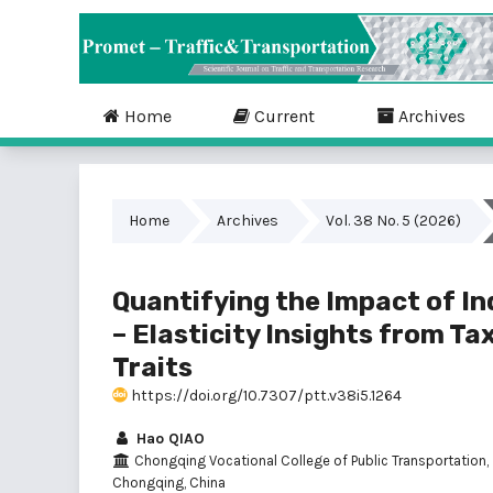
Home
Current
Archives
Home
Archives
Vol. 38 No. 5 (2026)
Quantifying the Impact of In
– Elasticity Insights from Ta
Traits
https://doi.org/10.7307/ptt.v38i5.1264
Hao QIAO
Chongqing Vocational College of Public Transportation,
Chongqing, China