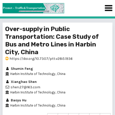
Over-supply in Public
Transportation: Case Study of
Bus and Metro Lines in Harbin
City, China
https://doi.org/10.7307/ptt.v28i5.1936
Shumin Feng
Harbin Institute of Technology., China
Xianghao Shen
shen.27@163.com
Harbin Institute of Technology., China
Baoyu Hu
Harbin Institute of Technology., China