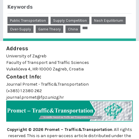
Keywords
Public Transportation
Supply Competition
Nash Equilibrium
Over-Supply
Game Theory
China
Address
University of Zagreb
Faculty of Transport and Traffic Sciences
Vukelićeva 4, HR-10000 Zagreb, Croatia
Contact Info:
Journal Promet - Traffic&Transportation
(+385) 1 2380 262
journal.promet@fpz.unizg.hr
Copyright © 2026 Promet – Traffic&Transportation
. All rights
reserved. This is an
open-access
article distributed under the