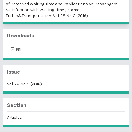
of Perceived Waiting Time and Implications on Passengers’
Satisfaction with Waiting Time
,
Promet -
Traffic&Transportation: Vol. 28 No. 2 (2016)
Downloads
PDF
Issue
Vol. 28 No. 5 (2016)
Section
Articles