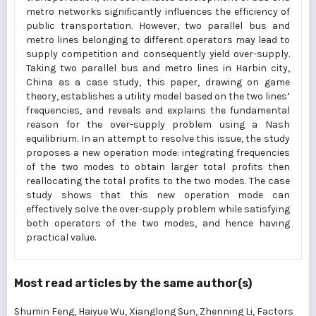
metro networks significantly influences the efficiency of
public transportation. However, two parallel bus and
metro lines belonging to different operators may lead to
supply competition and consequently yield over-supply.
Taking two parallel bus and metro lines in Harbin city,
China as a case study, this paper, drawing on game
theory, establishes a utility model based on the two lines’
frequencies, and reveals and explains the fundamental
reason for the over-supply problem using a Nash
equilibrium. In an attempt to resolve this issue, the study
proposes a new operation mode: integrating frequencies
of the two modes to obtain larger total profits then
reallocating the total profits to the two modes. The case
study shows that this new operation mode can
effectively solve the over-supply problem while satisfying
both operators of the two modes, and hence having
practical value.
Most read articles by the same author(s)
Shumin Feng, Haiyue Wu, Xianglong Sun, Zhenning Li,
Factors