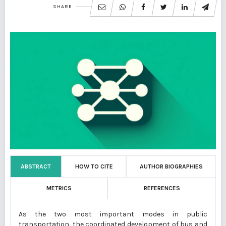
SHARE
ABSTRACT
HOW TO CITE
AUTHOR BIOGRAPHIES
METRICS
REFERENCES
As the two most important modes in public
transportation, the coordinated development of bus and