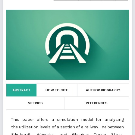
ABSTRACT
HOW TO CITE
AUTHOR BIOGRAPHY
METRICS
REFERENCES
This paper offers a simulation model for analysing
the utilization levels of a section of a railway line between
Edinburgh Waverley and Glasgow Queen Street.