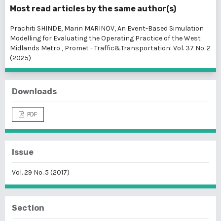
Most read articles by the same author(s)
Prachiti SHINDE, Marin MARINOV,
An Event-Based Simulation
Modelling for Evaluating the Operating Practice of the West
Midlands Metro
,
Promet - Traffic&Transportation: Vol. 37 No. 2
(2025)
Downloads
PDF
Issue
Vol. 29 No. 5 (2017)
Section