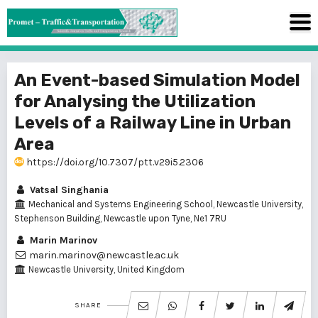
An Event-based Simulation Model
for Analysing the Utilization
Levels of a Railway Line in Urban
Area
https://doi.org/10.7307/ptt.v29i5.2306
Vatsal Singhania
Mechanical and Systems Engineering School, Newcastle University,
Stephenson Building, Newcastle upon Tyne, Ne1 7RU
Marin Marinov
marin.marinov@newcastle.ac.uk
Newcastle University, United Kingdom
SHARE