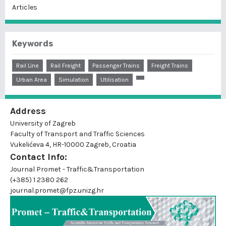
Articles
Keywords
Rail Line
Rail Freight
Passenger Trains
Freight Trains
Urban Area
Simulation
Utilisation
Address
University of Zagreb
Faculty of Transport and Traffic Sciences
Vukelićeva 4, HR-10000 Zagreb, Croatia
Contact Info:
Journal Promet - Traffic&Transportation
(+385) 1 2380 262
journal.promet@fpz.unizg.hr