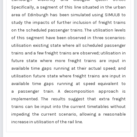
Specifically, a segment of this line situated in the urban
area of Edinburgh has been simulated using SIMUL8 to
study the impacts of further inclusion of freight trains
on the scheduled passenger trains. The utilisation levels
of this segment have been observed in three scenarios:
utilisation existing state where all scheduled passenger
trains and a few freight trains are observed; utilisation in
future state where more freight trains are input in
available time gaps running at their actual speed; and
utilisation future state where freight trains are input in
available time gaps running at speed equivalent to
a passenger train. A decomposition approach is
implemented. The results suggest that extra freight
trains can be input into the current timetables without
impeding the current scenario, allowing a reasonable
increase in utilisation of the rail line.