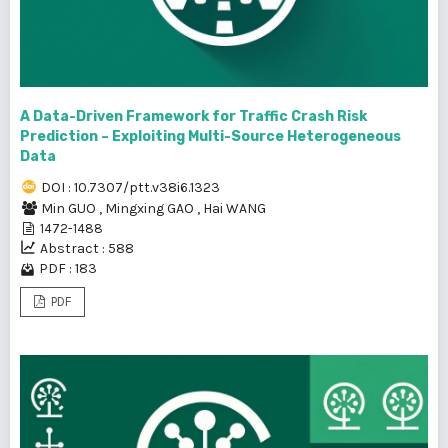
A Data-Driven Framework for Traffic Crash Risk
Prediction – Exploiting Multi-Source Heterogeneous
Data
DOI : 10.7307/ptt.v38i6.1323
Min GUO
,
Mingxing GAO
,
Hai WANG
1472-1488
Abstract : 588
PDF : 183
PDF