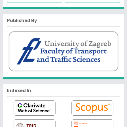
Published By
Indexed In