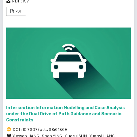
PDF : 197
PDF
Intersection Information Modelling and Case Analysis
under the Dual Drive of Path Guidance and Scenario
Constraints
DOI : 10.7307/ptt.v38i6.1369
Yuewen JIANG
,
Shen YING
,
Guorui SUN
,
Yuanyi LIANG