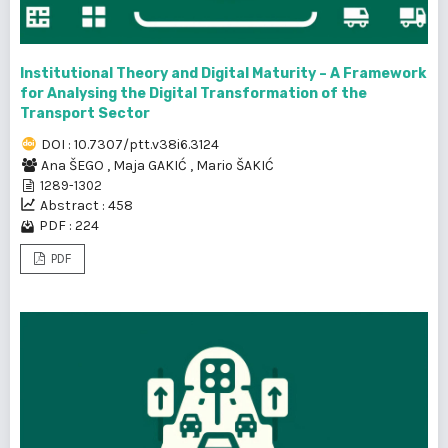
Institutional Theory and Digital Maturity – A Framework
for Analysing the Digital Transformation of the
Transport Sector
DOI : 10.7307/ptt.v38i6.3124
Ana ŠEGO
,
Maja GAKIĆ
,
Mario ŠAKIĆ
1289-1302
Abstract : 458
PDF : 224
PDF