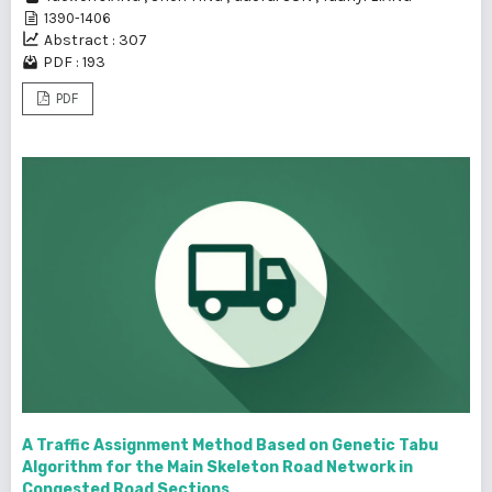
1390-1406
Abstract : 307
PDF : 193
PDF
A Traffic Assignment Method Based on Genetic Tabu
Algorithm for the Main Skeleton Road Network in
Congested Road Sections