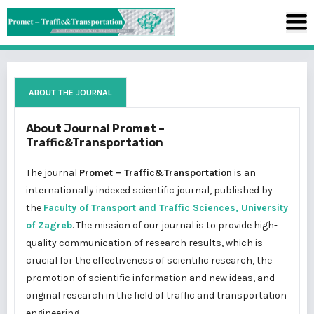
ABOUT THE JOURNAL
About Journal Promet –
Traffic&Transportation
The journal
Promet – Traffic&Transportation
is an
internationally indexed scientific journal, published by
the
Faculty of Transport and Traffic Sciences, University
of Zagreb
. The mission of our journal is to provide high-
quality communication of research results, which is
crucial for the effectiveness of scientific research, the
promotion of scientific information and new ideas, and
original research in the field of traffic and transportation
engineering.