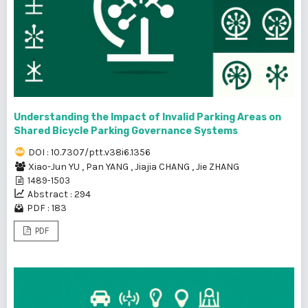
Understanding the Impact of Invalid Parking Areas on
Shared Bicycle Parking Governance Systems
DOI : 10.7307/ptt.v38i6.1356
Xiao-Jun YU
,
Pan YANG
,
Jiajia CHANG
,
Jie ZHANG
1489-1503
Abstract : 294
PDF : 183
PDF