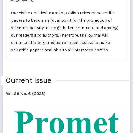
Our vision and desire are to publish relevant scientific
papers to become a focal point for the promotion of
scientific activity in the global environment and among
our readers and authors. Therefore, the journal will
continue the long tradition of open access to make
scientific papers available to all interested parties.
Current Issue
Vol. 38 No. 6 (2026)