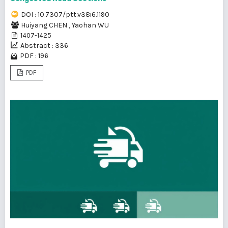
DOI : 10.7307/ptt.v38i6.1190
Huiyang CHEN
,
Yaohan WU
1407-1425
Abstract : 336
PDF : 196
PDF