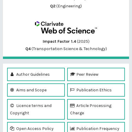
Q2
(Engineering)
Impact Factor 1.4
(2025)
Q4
(Transportation Science & Technology)
Author Guidelines
Peer Review
Aims and Scope
Publication Ethics
Licence terms and
Article Processing
Copyright
Charge
Open Access Policy
Publication Frequency