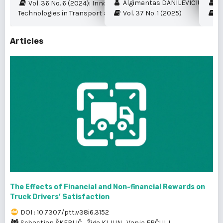
Algimantas DANILEVIČIUS et al.
My
Vol. 36 No. 6 (2024): Innovation and New
Technologies in Transport and Logistics
Vol. 37 No. 1 (2025)
Vo
Articles
The Effects of Financial and Non-financial Rewards on
Truck Drivers’ Satisfaction
DOI : 10.7307/ptt.v38i6.3152
Sebastjan ŠKERLIČ
,
Žiga KLJUN
,
Vanja ERČULJ