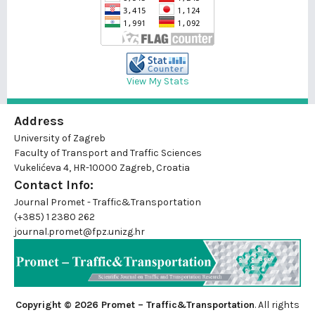
View My Stats
Address
University of Zagreb
Faculty of Transport and Traffic Sciences
Vukelićeva 4, HR-10000 Zagreb, Croatia
Contact Info:
Journal Promet - Traffic&Transportation
(+385) 1 2380 262
journal.promet@fpz.unizg.hr
Copyright © 2026 Promet – Traffic&Transportation
. All rights