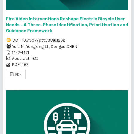
Fire Video Interventions Reshape Electric Bicycle User
Needs – A Three-Phase Identification, Prioritisation and
Guidance Framework
DOI : 10.7307/ptt.v38i6.1292
Yu LIN
,
Yongxing LI
,
Dongxu CHEN
1447-1471
Abstract : 315
PDF : 197
PDF