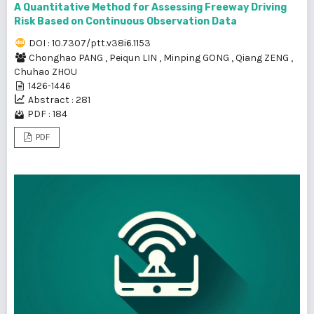
A Quantitative Method for Assessing Freeway Driving
Risk Based on Continuous Observation Data
DOI : 10.7307/ptt.v38i6.1153
Chonghao PANG
,
Peiqun LIN
,
Minping GONG
,
Qiang ZENG
,
Chuhao ZHOU
1426-1446
Abstract : 281
PDF : 184
PDF