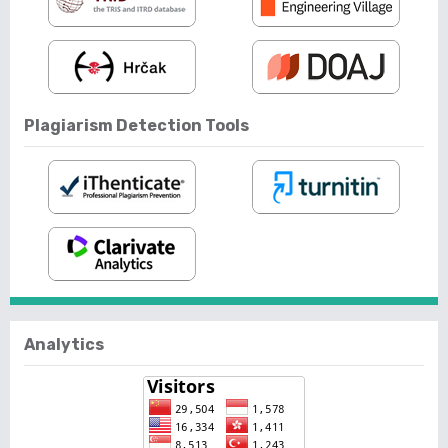
Plagiarism Detection Tools
Analytics