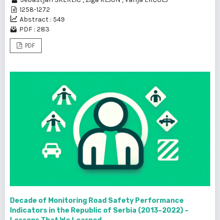
1258-1272
Abstract : 549
PDF : 283
PDF
Decade of Monitoring Road Safety Performance
Indicators in the Republic of Serbia (2013–2022) –