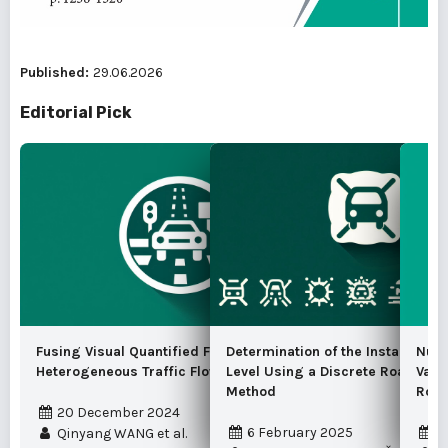
Published:
29.06.2026
Editorial Pick
Fusing Visual Quantified Features for
Determination of the Instantaneo
Nume
Heterogeneous Traffic Flow Prediction
Level Using a Discrete Road Traf
Vari
Method
Road
20 December 2024
6 February 2025
1
Qinyang WANG et al.