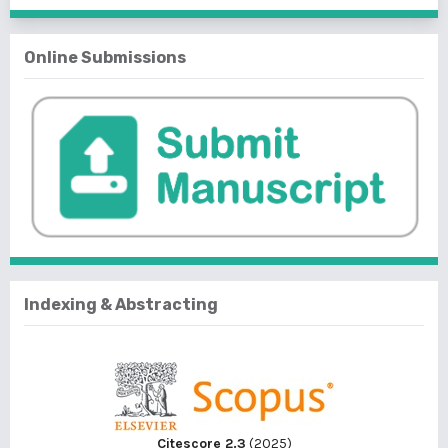
Online Submissions
Indexing & Abstracting
Citescore 2.3
(2025)