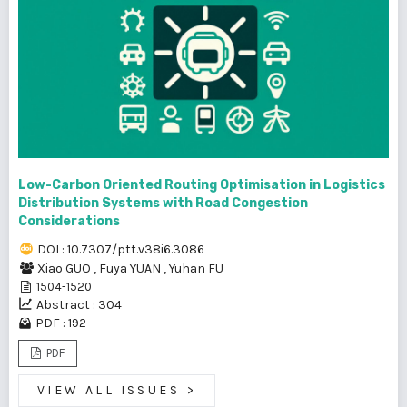
Low-Carbon Oriented Routing Optimisation in Logistics
Distribution Systems with Road Congestion
Considerations
DOI : 10.7307/ptt.v38i6.3086
Xiao GUO
,
Fuya YUAN
,
Yuhan FU
1504-1520
Abstract : 304
PDF : 192
PDF
VIEW ALL ISSUES
>