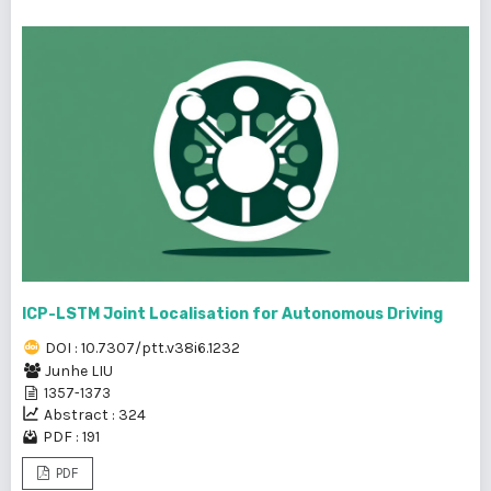
ICP-LSTM Joint Localisation for Autonomous Driving
DOI : 10.7307/ptt.v38i6.1232
Junhe LIU
1357-1373
Abstract : 324
PDF : 191
PDF