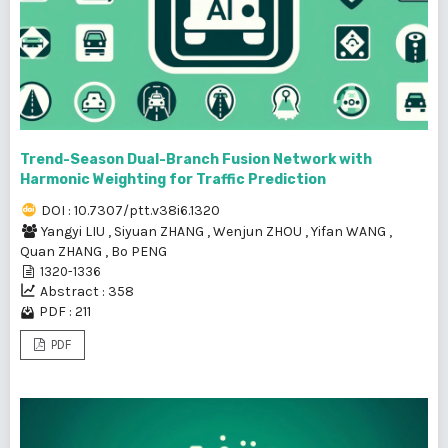
Trend-Season Dual-Branch Fusion Network with
Harmonic Weighting for Traffic Prediction
DOI : 10.7307/ptt.v38i6.1320
Yangyi LIU
,
Siyuan ZHANG
,
Wenjun ZHOU
,
Yifan WANG
,
Quan ZHANG
,
Bo PENG
1320-1336
Abstract : 358
PDF : 211
PDF