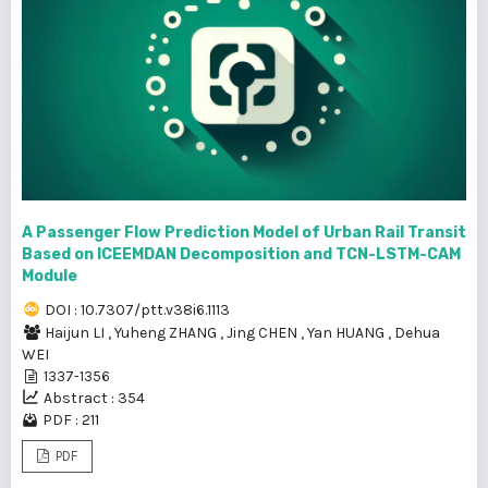
A Passenger Flow Prediction Model of Urban Rail Transit
Based on ICEEMDAN Decomposition and TCN-LSTM-CAM
Module
DOI : 10.7307/ptt.v38i6.1113
Haijun LI
,
Yuheng ZHANG
,
Jing CHEN
,
Yan HUANG
,
Dehua
WEI
1337-1356
Abstract : 354
PDF : 211
PDF