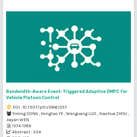
Bandwidth-Aware Event-Triggered Adaptive DMPC for
Vehicle Platoon Control
DOI : 10.7307/ptt.v38i6.1357
Yiming SONG
,
Hongtao YE
,
Wenguang LUO
,
Xiaohua ZHOU
,
Jiayan WEN
1374-1389
Abstract : 334