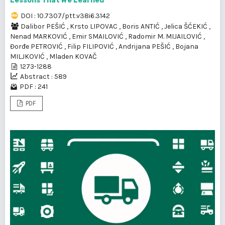
Lessons That We Learned
DOI : 10.7307/ptt.v38i6.3142
Dalibor PEŠIĆ
,
Krsto LIPOVAC
,
Boris ANTIĆ
,
Jelica ŠĆEKIĆ
,
Nenad MARKOVIĆ
,
Emir SMAILOVIĆ
,
Radomir M. MIJAILOVIĆ
,
Đorđe PETROVIĆ
,
Filip FILIPOVIĆ
,
Andrijana PEŠIĆ
,
Bojana
MILJKOVIĆ
,
Mladen KOVAČ
1273-1288
Abstract : 589
PDF : 241
PDF