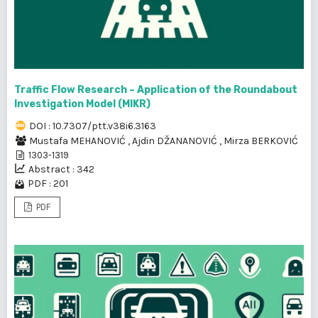
Traffic Flow Research – Application of the Roundabout
Investigation Model (MIKR)
DOI : 10.7307/ptt.v38i6.3163
Mustafa MEHANOVIĆ
,
Ajdin DŽANANOVIĆ
,
Mirza BERKOVIĆ
1303-1319
Abstract : 342
PDF : 201
PDF